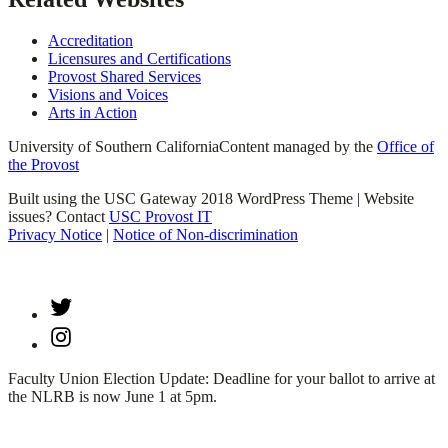
Accreditation
Licensures and Certifications
Provost Shared Services
Visions and Voices
Arts in Action
University of Southern California
Content managed by the
Office of
the Provost
Built using the USC Gateway 2018 WordPress Theme | Website
issues? Contact
USC Provost IT
Privacy Notice
|
Notice of Non-discrimination
Twitter
Instagram
Faculty Union Election Update: Deadline for your ballot to arrive at
the NLRB is now June 1 at 5pm.