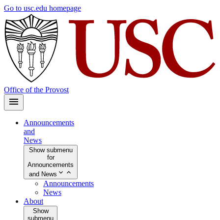
Skip
Go to usc.edu homepage
to
main
content
Office of the Provost
Announcements
and
News
Show submenu
for
Announcements
and News
Announcements
News
About
Show
submenu