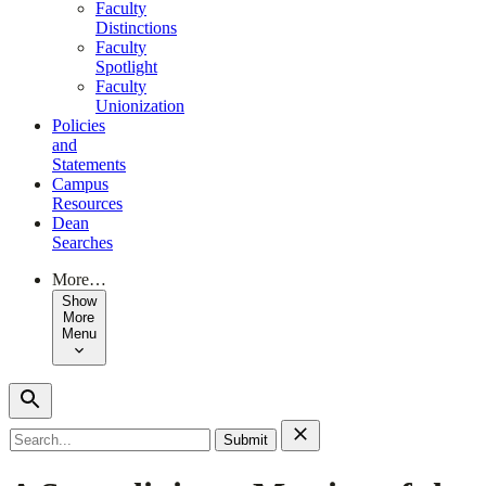
Faculty
Distinctions
Faculty
Spotlight
Faculty
Unionization
Policies
and
Statements
Campus
Resources
Dean
Searches
More…
Show
More
Menu
Search
for: