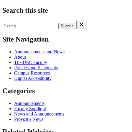
Search this site
Search
for:
Site Navigation
Announcements and News
About
The USC Faculty
Policies and Statements
Campus Resources
Digital Accessibility
Categories
Announcements
Faculty Spotlight
News and Announcements
Provost’s News
Related Websites