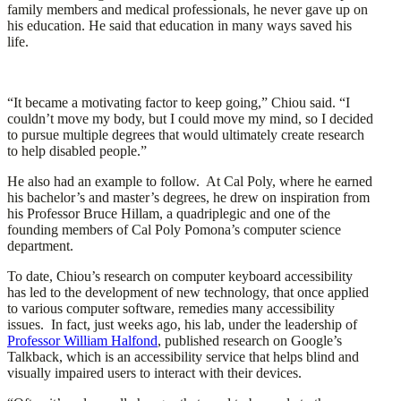
family members and medical professionals, he never gave up on
his education. He said that education in many ways saved his
life.
“It became a motivating factor to keep going,” Chiou said. “I
couldn’t move my body, but I could move my mind, so I decided
to pursue multiple degrees that would ultimately create research
to help disabled people.”
He also had an example to follow. At Cal Poly, where he earned
his bachelor’s and master’s degrees, he drew on inspiration from
his Professor Bruce Hillam, a quadriplegic and one of the
founding members of Cal Poly Pomona’s computer science
department.
To date, Chiou’s research on computer keyboard accessibility
has led to the development of new technology, that once applied
to various computer software, remedies many accessibility
issues. In fact, just weeks ago, his lab, under the leadership of
Professor William Halfond
, published research on Google’s
Talkback, which is an accessibility service that helps blind and
visually impaired users to interact with their devices.