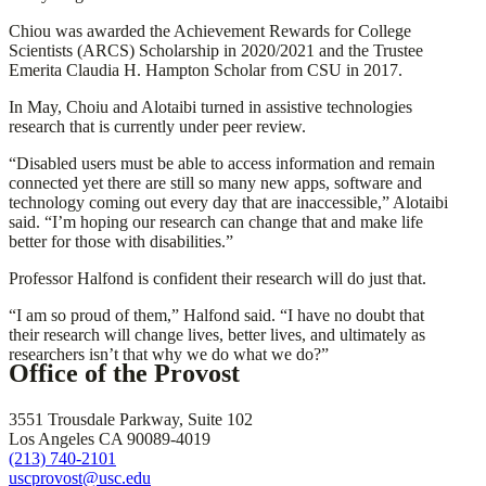
Chiou was awarded the Achievement Rewards for College
Scientists (ARCS) Scholarship in 2020/2021 and the Trustee
Emerita Claudia H. Hampton Scholar from CSU in 2017.
In May, Choiu and Alotaibi turned in assistive technologies
research that is currently under peer review.
“Disabled users must be able to access information and remain
connected yet there are still so many new apps, software and
technology coming out every day that are inaccessible,” Alotaibi
said. “I’m hoping our research can change that and make life
better for those with disabilities.”
Professor Halfond is confident their research will do just that.
“I am so proud of them,” Halfond said. “I have no doubt that
their research will change lives, better lives, and ultimately as
researchers isn’t that why we do what we do?”
Office of the Provost
3551 Trousdale Parkway, Suite 102
Los Angeles CA 90089-4019
(213) 740-2101
uscprovost@usc.edu