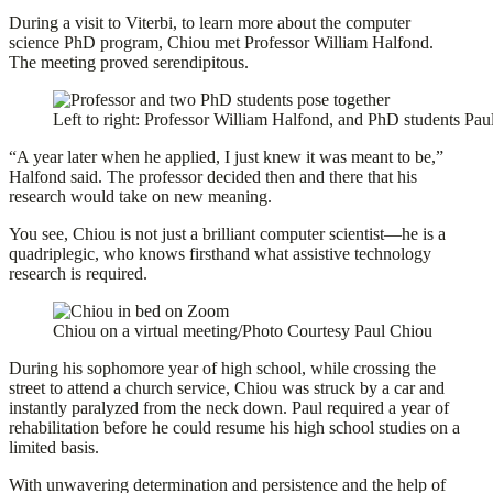
During a visit to Viterbi, to learn more about the computer
science PhD program, Chiou met Professor William Halfond.
The meeting proved serendipitous.
Left to right: Professor William Halfond, and PhD students Pa
“A year later when he applied, I just knew it was meant to be,”
Halfond said. The professor decided then and there that his
research would take on new meaning.
You see, Chiou is not just a brilliant computer scientist—he is a
quadriplegic, who knows firsthand what assistive technology
research is required.
Chiou on a virtual meeting/Photo Courtesy Paul Chiou
During his sophomore year of high school, while crossing the
street to attend a church service, Chiou was struck by a car and
instantly paralyzed from the neck down. Paul required a year of
rehabilitation before he could resume his high school studies on a
limited basis.
With unwavering determination and persistence and the help of