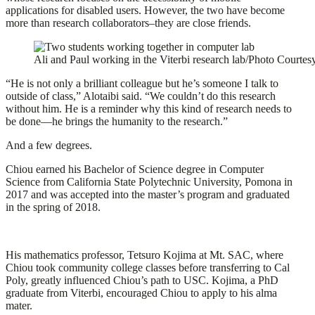
applications for disabled users. However, the two have become
more than research collaborators–they are close friends.
Ali and Paul working in the Viterbi research lab/Photo Courte
“He is not only a brilliant colleague but he’s someone I talk to
outside of class,” Alotaibi said. “We couldn’t do this research
without him. He is a reminder why this kind of research needs to
be done—he brings the humanity to the research.”
And a few degrees.
Chiou earned his Bachelor of Science degree in Computer
Science from California State Polytechnic University, Pomona in
2017 and was accepted into the master’s program and graduated
in the spring of 2018.
His mathematics professor, Tetsuro Kojima at Mt. SAC, where
Chiou took community college classes before transferring to Cal
Poly, greatly influenced Chiou’s path to USC. Kojima, a PhD
graduate from Viterbi, encouraged Chiou to apply to his alma
mater.