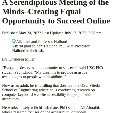
A Serendipitous Meeting of the
Minds–Creating Equal
Opportunity to Succeed Online
Published
May 24, 2022
Last Updated
July 12, 2022, 2:28 pm
Viterbi grad students Ali and Paul with Professor
Halfond in their lab.
BY Chandrea Miller
“Everyone deserves an opportunity to succeed,” said USC PhD
student Paul Chiou. “My dream is to provide assistive
technologies to people with disabilities.”
Now as an adult, he is fulfilling that dream at the USC Viterbi
School of Engineering where he is conducting research on
computer keyboard website accessibility for people with
disabilities.
He works closely with his lab mate, PhD student Ali Alotaibi,
whose research focuses on the accessibility of mobile