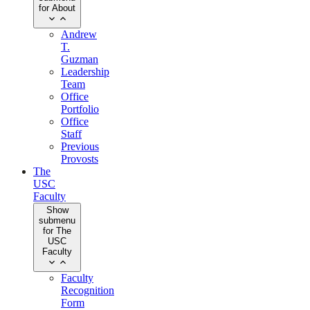
for About
Andrew
T.
Guzman
Leadership
Team
Office
Portfolio
Office
Staff
Previous
Provosts
The
USC
Faculty
Show
submenu
for The
USC
Faculty
Faculty
Recognition
Form