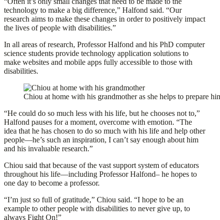
“Often it’s only small changes that need to be made to the
technology to make a big difference,” Halfond said. “Our
research aims to make these changes in order to positively impact
the lives of people with disabilities.”
In all areas of research, Professor Halfond and his PhD computer
science students provide technology application solutions to
make websites and mobile apps fully accessible to those with
disabilities.
Chiou at home with his grandmother as she helps to prepare him
“He could do so much less with his life, but he chooses not to,”
Halfond pauses for a moment, overcome with emotion. “The
idea that he has chosen to do so much with his life and help other
people—he’s such an inspiration, I can’t say enough about him
and his invaluable research.”
Chiou said that because of the vast support system of educators
throughout his life—including Professor Halfond– he hopes to
one day to become a professor.
“I’m just so full of gratitude,” Chiou said. “I hope to be an
example to other people with disabilities to never give up, to
always Fight On!”