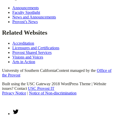
Announcements
Faculty Spotlight
News and Announcements
Provost’s News
Related Websites
Accreditation
Licensures and Certifications
Provost Shared Services
Visions and Voices
Arts in Action
University of Southern California
Content managed by the
Office of
the Provost
Built using the USC Gateway 2018 WordPress Theme | Website
issues? Contact
USC Provost IT
Privacy Notice
|
Notice of Non-discrimination
Twitter