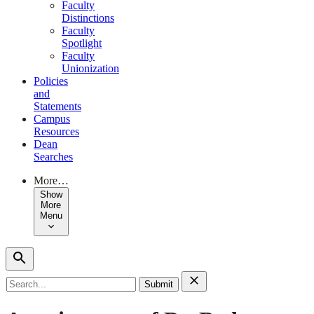
Faculty
Distinctions
Faculty
Spotlight
Faculty
Unionization
Policies
and
Statements
Campus
Resources
Dean
Searches
More…
Show
More
Menu
Search
for: