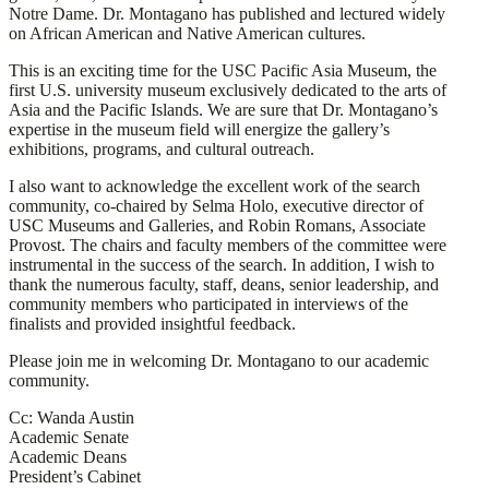
Notre Dame. Dr. Montagano has published and lectured widely
on African American and Native American cultures.
This is an exciting time for the USC Pacific Asia Museum, the
first U.S. university museum exclusively dedicated to the arts of
Asia and the Pacific Islands. We are sure that Dr. Montagano’s
expertise in the museum field will energize the gallery’s
exhibitions, programs, and cultural outreach.
I also want to acknowledge the excellent work of the search
community, co-chaired by Selma Holo, executive director of
USC Museums and Galleries, and Robin Romans, Associate
Provost. The chairs and faculty members of the committee were
instrumental in the success of the search. In addition, I wish to
thank the numerous faculty, staff, deans, senior leadership, and
community members who participated in interviews of the
finalists and provided insightful feedback.
Please join me in welcoming Dr. Montagano to our academic
community.
Cc: Wanda Austin
Academic Senate
Academic Deans
President’s Cabinet