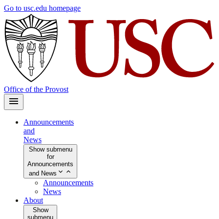
Skip
Go to usc.edu homepage
to
main
content
Office of the Provost
Announcements
and
News
Show submenu
for
Announcements
and News
Announcements
News
About
Show
submenu