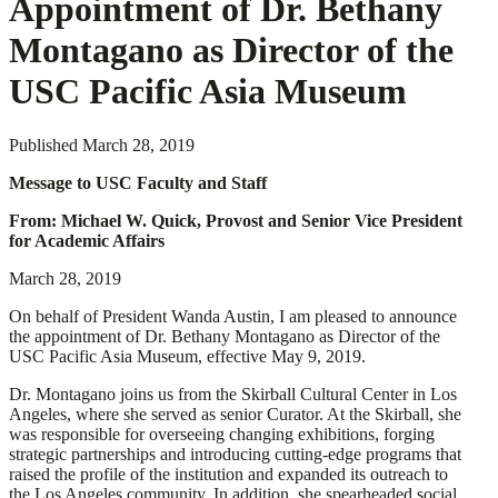
Appointment of Dr. Bethany
Montagano as Director of the
USC Pacific Asia Museum
Published
March 28, 2019
Message to USC Faculty and Staff
From: Michael W. Quick, Provost and Senior Vice President
for Academic Affairs
March 28, 2019
On behalf of President Wanda Austin, I am pleased to announce
the appointment of Dr. Bethany Montagano as Director of the
USC Pacific Asia Museum, effective May 9, 2019.
Dr. Montagano joins us from the Skirball Cultural Center in Los
Angeles, where she served as senior Curator. At the Skirball, she
was responsible for overseeing changing exhibitions, forging
strategic partnerships and introducing cutting-edge programs that
raised the profile of the institution and expanded its outreach to
the Los Angeles community. In addition, she spearheaded social