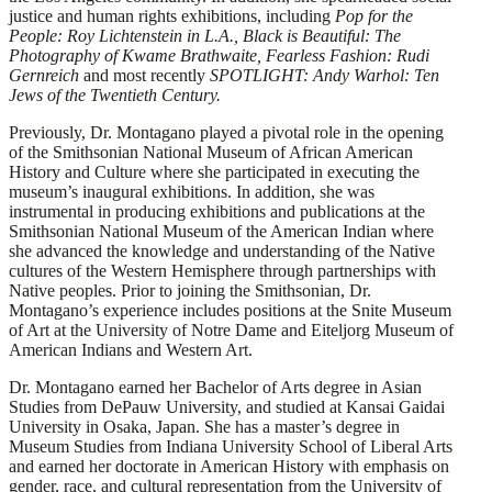
justice and human rights exhibitions, including
Pop for the
People: Roy Lichtenstein in L.A., Black is Beautiful: The
Photography of Kwame Brathwaite, Fearless Fashion: Rudi
Gernreich
and most recently
SPOTLIGHT: Andy Warhol: Ten
Jews of the Twentieth Century.
Previously, Dr. Montagano played a pivotal role in the opening
of the Smithsonian National Museum of African American
History and Culture where she participated in executing the
museum’s inaugural exhibitions. In addition, she was
instrumental in producing exhibitions and publications at the
Smithsonian National Museum of the American Indian where
she advanced the knowledge and understanding of the Native
cultures of the Western Hemisphere through partnerships with
Native peoples. Prior to joining the Smithsonian, Dr.
Montagano’s experience includes positions at the Snite Museum
of Art at the University of Notre Dame and Eiteljorg Museum of
American Indians and Western Art.
Dr. Montagano earned her Bachelor of Arts degree in Asian
Studies from DePauw University, and studied at Kansai Gaidai
University in Osaka, Japan. She has a master’s degree in
Museum Studies from Indiana University School of Liberal Arts
and earned her doctorate in American History with emphasis on
gender, race, and cultural representation from the University of