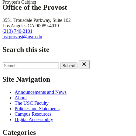
Provost’s Cabinet
Office of the Provost
3551 Trousdale Parkway, Suite 102
Los Angeles CA 90089-4019
(213) 740-2101
uscprovost@usc.edu
Search this site
Search
for:
Site Navigation
Announcements and News
About
The USC Faculty
Policies and Statements
Campus Resources
Digital Accessibility
Categories