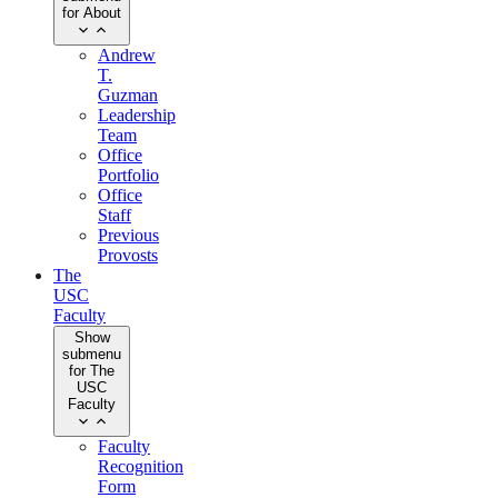
for About
Andrew
T.
Guzman
Leadership
Team
Office
Portfolio
Office
Staff
Previous
Provosts
The
USC
Faculty
Show
submenu
for The
USC
Faculty
Faculty
Recognition
Form