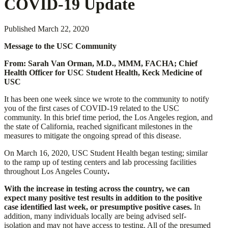
COVID-19 Update
Published
March 22, 2020
Message to the USC Community
From: Sarah Van Orman, M.D., MMM, FACHA; Chief
Health Officer for USC Student Health, Keck Medicine of
USC
It has been one week since we wrote to the community to notify
you of the first cases of COVID-19 related to the USC
community. In this brief time period, the Los Angeles region, and
the state of California, reached significant milestones in the
measures to mitigate the ongoing spread of this disease.
On March 16, 2020, USC Student Health began testing; similar
to the ramp up of testing centers and lab processing facilities
throughout Los Angeles County
.
With the increase in testing across the country, we can
expect many positive test results in addition to the positive
case identified last week, or presumptive positive cases.
In
addition, many individuals locally are being advised self-
isolation and may not have access to testing. All of the presumed