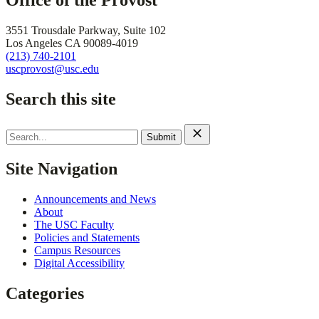
Office of the Provost
3551 Trousdale Parkway, Suite 102
Los Angeles CA 90089-4019
(213) 740-2101
uscprovost@usc.edu
Search this site
Search
for:
Site Navigation
Announcements and News
About
The USC Faculty
Policies and Statements
Campus Resources
Digital Accessibility
Categories