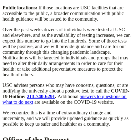
Public locations:
If those locations are USC facilities that are
accessible to the public, a broader communication with public
health guidance will be issued to the community.
Over the past weeks dozens of individuals were tested at USC
and elsewhere, and as the availability of testing increases, we can
expect this number to go into the hundreds. Some of those tests
will be positive, and we will provide guidance and care for our
community through this changing pandemic landscape.
Notifications will be targeted to individuals and groups that may
need to alter their daily arrangements in order to care for their
health; or take additional preventative measures to protect the
health of others.
USC advises persons who may have concerns, questions, or are
notifying the university about a positive test, to call the
COVID-
19 Hotline:
213-740-6291
.
Additional
answers to questions on
what to do next
are available on the COVID-19 website.
We recognize this is a time of extraordinary change and
uncertainty, and we will provide updated guidance as quickly as
possible to keep us safer and healthier as a community.