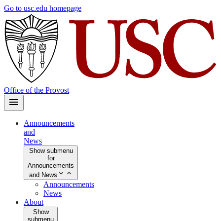
Skip
Go to usc.edu homepage
to
main
content
Office of the Provost
Announcements
and
News
Show submenu
for
Announcements
and News
Announcements
News
About
Show
submenu