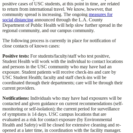
positive cases of USC students, at this point in time, are related
to return from international travel. We know, however, that
community spread is increasing. The ongoing
measures for
social distancing
announced through the L.A. County
Department of Public Health will help slow further spread in the
regional community, and our campus community.
The following process is currently in place for notification of
close contacts of known cases:
Positive tests:
For students/faculty/staff who test positive,
Student Health will work with the individual to contact locations
and persons in the USC community who may have had an
exposure. Student patients will receive check-ins and care by
USC Student Health; faculty and staff check-ins will be
coordinated through their departments; care will be through their
current providers.
Notifications:
Individuals who may have had exposures will be
contacted and given guidance on current recommendations (self-
monitoring or self-isolation); the current period for surveillance
of symptoms is 14 days. USC campus locations that are
evaluated as a risk for contact exposure (by Environmental
Health and Safety) will be closed for extensive cleaning and re-
opened at a later time, in coordination with the facility manager.