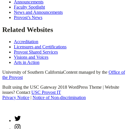
Announcements
Faculty Spotlight
News and Announcements
Provost’s News
Related Websites
Accreditation
Licensures and Certifications
Provost Shared Services
Visions and Voices
Arts in Action
University of Southern California
Content managed by the
Office of
the Provost
Built using the USC Gateway 2018 WordPress Theme | Website
issues? Contact
USC Provost IT
Privacy Notice
|
Notice of Non-discrimination
Twitter
Instagram