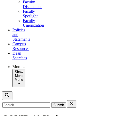
Faculty
Distinctions
Faculty
Spotlight
Faculty
Unionization
Policies
and
Statements
Campus
Resources
Dean
Searches
More…
Show
More
Menu
Search
for: