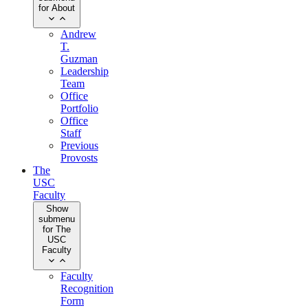
for About
Andrew
T.
Guzman
Leadership
Team
Office
Portfolio
Office
Staff
Previous
Provosts
The
USC
Faculty
Show
submenu
for The
USC
Faculty
Faculty
Recognition
Form