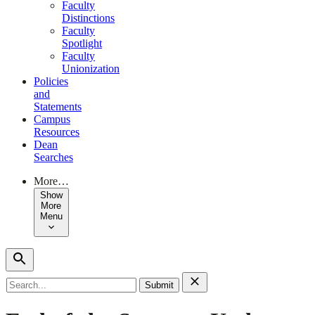
Faculty
Distinctions
Faculty
Spotlight
Faculty
Unionization
Policies
and
Statements
Campus
Resources
Dean
Searches
More…
Show
More
Menu
Search
for: