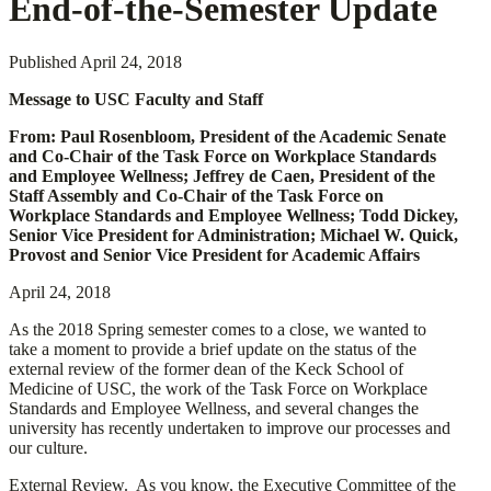
End-of-the-Semester Update
Published
April 24, 2018
Message to USC Faculty and Staff
From: Paul Rosenbloom, President of the Academic Senate
and Co-Chair of the Task Force on Workplace Standards
and Employee Wellness; Jeffrey de Caen, President of the
Staff Assembly and Co-Chair of the Task Force on
Workplace Standards and Employee Wellness; Todd Dickey,
Senior Vice President for Administration; Michael W. Quick,
Provost and Senior Vice President for Academic Affairs
April 24, 2018
As the 2018 Spring semester comes to a close, we wanted to
take a moment to provide a brief update on the status of the
external review of the former dean of the Keck School of
Medicine of USC, the work of the Task Force on Workplace
Standards and Employee Wellness, and several changes the
university has recently undertaken to improve our processes and
our culture.
External Review.
As you know, the Executive Committee of the