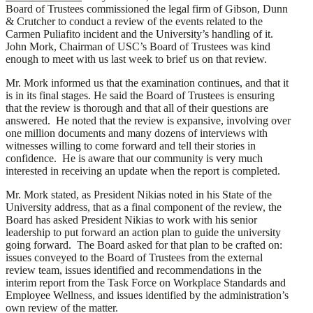
Board of Trustees commissioned the legal firm of Gibson, Dunn
& Crutcher to conduct a review of the events related to the
Carmen Puliafito incident and the University’s handling of it.
John Mork, Chairman of USC’s Board of Trustees was kind
enough to meet with us last week to brief us on that review.
Mr. Mork informed us that the examination continues, and that it
is in its final stages. He said the Board of Trustees is ensuring
that the review is thorough and that all of their questions are
answered. He noted that the review is expansive, involving over
one million documents and many dozens of interviews with
witnesses willing to come forward and tell their stories in
confidence. He is aware that our community is very much
interested in receiving an update when the report is completed.
Mr. Mork stated, as President Nikias noted in his State of the
University address, that as a final component of the review, the
Board has asked President Nikias to work with his senior
leadership to put forward an action plan to guide the university
going forward. The Board asked for that plan to be crafted on:
issues conveyed to the Board of Trustees from the external
review team, issues identified and recommendations in the
interim report from the Task Force on Workplace Standards and
Employee Wellness, and issues identified by the administration’s
own review of the matter.