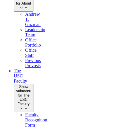
for About
Andrew
T.
Guzman
Leadership
Team
Office
Portfolio
Office
Staff
Previous
Provosts
The
USC
Faculty
Show
submenu
for The
USC
Faculty
Faculty
Recognition
Form