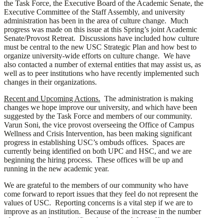
the Task Force, the Executive Board of the Academic Senate, the
Executive Committee of the Staff Assembly, and university
administration has been in the area of culture change. Much
progress was made on this issue at this Spring’s joint Academic
Senate/Provost Retreat. Discussions have included how culture
must be central to the new USC Strategic Plan and how best to
organize university-wide efforts on culture change. We have
also contacted a number of external entities that may assist us, as
well as to peer institutions who have recently implemented such
changes in their organizations.
Recent and Upcoming Actions.
The administration is making
changes we hope improve our university, and which have been
suggested by the Task Force and members of our community.
Varun Soni, the vice provost overseeing the Office of Campus
Wellness and Crisis Intervention, has been making significant
progress in establishing USC’s ombuds offices. Spaces are
currently being identified on both UPC and HSC, and we are
beginning the hiring process. These offices will be up and
running in the new academic year.
We are grateful to the members of our community who have
come forward to report issues that they feel do not represent the
values of USC. Reporting concerns is a vital step if we are to
improve as an institution. Because of the increase in the number