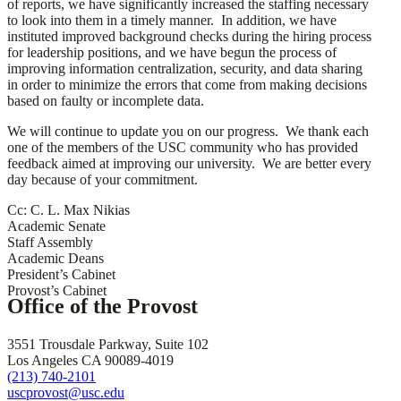
of reports, we have significantly increased the staffing necessary
to look into them in a timely manner. In addition, we have
instituted improved background checks during the hiring process
for leadership positions, and we have begun the process of
improving information centralization, security, and data sharing
in order to minimize the errors that come from making decisions
based on faulty or incomplete data.
We will continue to update you on our progress. We thank each
one of the members of the USC community who has provided
feedback aimed at improving our university. We are better every
day because of your commitment.
Cc: C. L. Max Nikias
Academic Senate
Staff Assembly
Academic Deans
President’s Cabinet
Provost’s Cabinet
Office of the Provost
3551 Trousdale Parkway, Suite 102
Los Angeles CA 90089-4019
(213) 740-2101
uscprovost@usc.edu