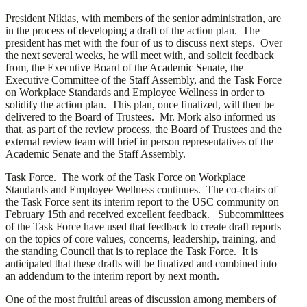
President Nikias, with members of the senior administration, are
in the process of developing a draft of the action plan. The
president has met with the four of us to discuss next steps. Over
the next several weeks, he will meet with, and solicit feedback
from, the Executive Board of the Academic Senate, the
Executive Committee of the Staff Assembly, and the Task Force
on Workplace Standards and Employee Wellness in order to
solidify the action plan. This plan, once finalized, will then be
delivered to the Board of Trustees. Mr. Mork also informed us
that, as part of the review process, the Board of Trustees and the
external review team will brief in person representatives of the
Academic Senate and the Staff Assembly.
Task Force.
The work of the Task Force on Workplace
Standards and Employee Wellness continues. The co-chairs of
the Task Force sent its interim report to the USC community on
February 15th and received excellent feedback. Subcommittees
of the Task Force have used that feedback to create draft reports
on the topics of core values, concerns, leadership, training, and
the standing Council that is to replace the Task Force. It is
anticipated that these drafts will be finalized and combined into
an addendum to the interim report by next month.
One of the most fruitful areas of discussion among members of