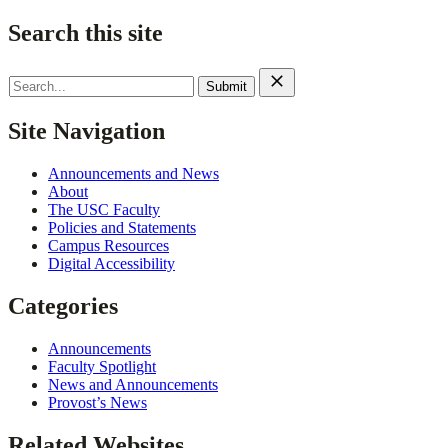
Search this site
Search
for:
Site Navigation
Announcements and News
About
The USC Faculty
Policies and Statements
Campus Resources
Digital Accessibility
Categories
Announcements
Faculty Spotlight
News and Announcements
Provost’s News
Related Websites