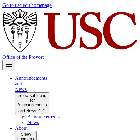
Skip
Go to usc.edu homepage
to
main
content
Office of the Provost
Announcements
and
News
Show submenu
for
Announcements
and News
Announcements
News
About
Show
submenu