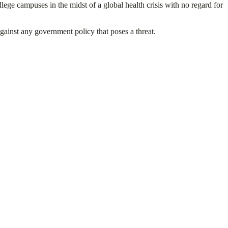
lege campuses in the midst of a global health crisis with no regard for
against any government policy that poses a threat.