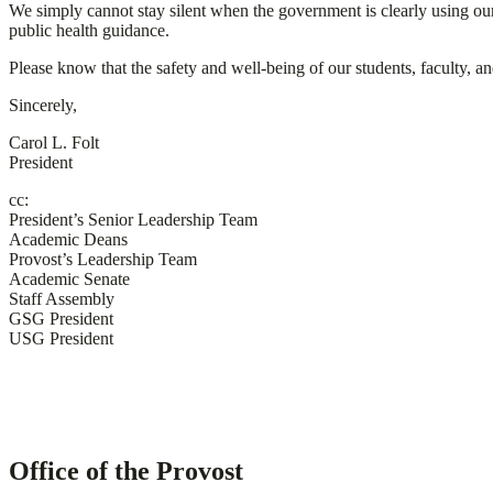
We simply cannot stay silent when the government is clearly using our 
public health guidance.
Please know that the safety and well-being of our students, faculty, an
Sincerely,
Carol L. Folt
President
cc:
President’s Senior Leadership Team
Academic Deans
Provost’s Leadership Team
Academic Senate
Staff Assembly
GSG President
USG President
Office of the Provost