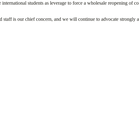
international students as leverage to force a wholesale reopening of col
d staff is our chief concern, and we will continue to advocate strongly 