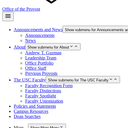
Office of the Provost
Announcements and News
Show submenu for Announcements a
Announcements
News
About
Show submenu for About
Andrew T. Guzman
Leadership Team
Office Portfolio
Office Staff
Previous Provosts
The USC Faculty
Show submenu for The USC Faculty
Faculty Recognition Form
Faculty Distinctions
Faculty Spotlight
Faculty Unionization
Policies and Statements
Campus Resources
Dean Searches
More…
Show More Menu