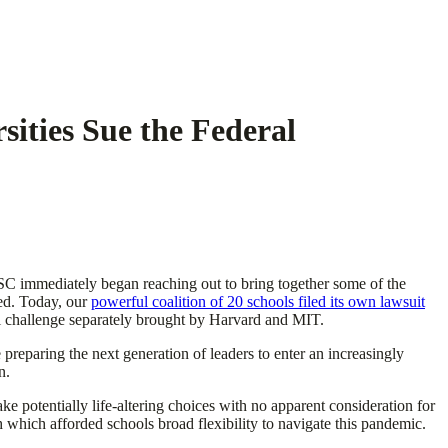
sities Sue the Federal
, USC immediately began reaching out to bring together some of the
ced. Today, our
powerful coalition of 20 schools filed its own lawsuit
gal challenge separately brought by Harvard and MIT.
 preparing the next generation of leaders to enter an increasingly
n.
e potentially life-altering choices with no apparent consideration for
ch which afforded schools broad flexibility to navigate this pandemic.