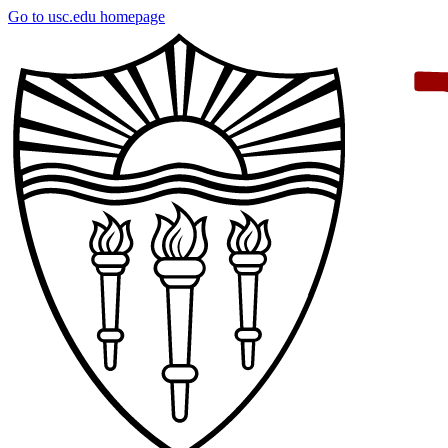
Skip
Go to usc.edu homepage
to
main
content