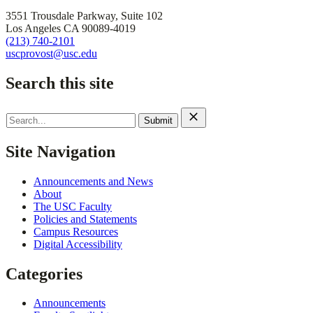
3551 Trousdale Parkway, Suite 102
Los Angeles CA 90089-4019
(213) 740-2101
uscprovost@usc.edu
Search this site
Search
for:
Site Navigation
Announcements and News
About
The USC Faculty
Policies and Statements
Campus Resources
Digital Accessibility
Categories
Announcements