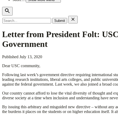
Search
for:
Letter from President Folt: USC
Government
Published
July 13, 2020
Dear USC community,
Following last week’s government directive requiring international stu
leading research institutions, liberal arts colleges, and public univers
against the federal government. Last week, we also joined a broad coal
Our country cannot afford to lose the vital diversity of thought and ex
diverse society at a time when inclusion and understanding have never
By issuing this arbitrary and misguided new directive – without any ad
the burdens it places on the students or on higher education itself. It