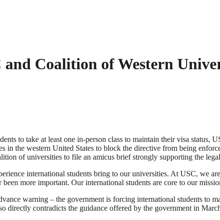
 and Coalition of Western Univer
dents to take at least one in-person class to maintain their visa status
ities in the western United States to block the directive from being enfor
ition of universities to file an amicus brief strongly supporting the le
perience international students bring to our universities. At USC, we are
 been more important. Our international students are core to our missio
vance warning – the government is forcing international students to mak
 also directly contradicts the guidance offered by the government in Mar