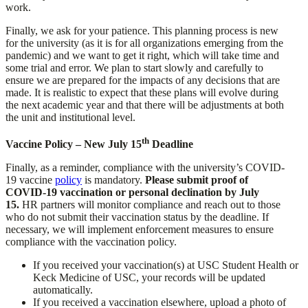
work.
Finally, we ask for your patience. This planning process is new
for the university (as it is for all organizations emerging from the
pandemic) and we want to get it right, which will take time and
some trial and error. We plan to start slowly and carefully to
ensure we are prepared for the impacts of any decisions that are
made. It is realistic to expect that these plans will evolve during
the next academic year and that there will be adjustments at both
the unit and institutional level.
th
Vaccine Policy – New July 15
Deadline
Finally, as a reminder, compliance with the university’s COVID-
19 vaccine
policy
is mandatory.
Please submit proof of
COVID-19 vaccination or personal declination by July
15.
HR partners will monitor compliance and reach out to those
who do not submit their vaccination status by the deadline. If
necessary, we will implement enforcement measures to ensure
compliance with the vaccination policy.
If you received your vaccination(s) at USC Student Health or
Keck Medicine of USC, your records will be updated
automatically.
If you received a vaccination elsewhere, upload a photo of