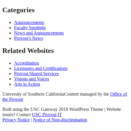
Categories
Announcements
Faculty Spotlight
News and Announcements
Provost’s News
Related Websites
Accreditation
Licensures and Certifications
Provost Shared Services
Visions and Voices
Arts in Action
University of Southern California
Content managed by the
Office of
the Provost
Built using the USC Gateway 2018 WordPress Theme | Website
issues? Contact
USC Provost IT
Privacy Notice
|
Notice of Non-discrimination