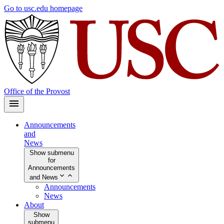
Skip
Go to usc.edu homepage
to
main
content
Office of the Provost
Announcements
and
News
Show submenu
for
Announcements
and News
Announcements
News
About
Show
submenu