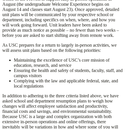
August (the undergraduate Welcome Experience begins on
August 14 and classes start August 23). Once approved, detailed
unit plans will be communicated by your respective school or
department, including specifics on when, where, and how you
will work going forward. Unit leaders have been asked to
provide as much notice as possible – no fewer than two weeks –
before you are asked to start shifting away from remote work.
As USC prepares for a return to largely in-person activities, we
will assess unit plans based on the following priorities:
Maintaining the excellence of USC’s core mission of
education, research, and service
Ensuring the health and safety of students, faculty, staff, and
campus visitors
Complying with the law and applicable federal, state, and
local regulations
In addition to adhering to the three criteria listed above, we have
asked school and department resumption plans to weigh how
changes will affect employee satisfaction and productivity,
financial costs and savings, and environmental sustainability.
Because USC is a large and complex organization with both
extensive in-person operations and online offerings, there
inevitably will be variations in how and where some of you will