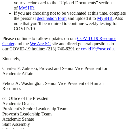
your vaccine card to the “Upload Documents” section
of
MySHR
.
If you are choosing not to be vaccinated at this time, complete
the personal
declination form
and upload it to
MySHR
. Also
note that you’ll be required to continue weekly testing for
COVID-19.
Please continue to follow updates on our
COVID-19 Resource
Center
and the
We Are SC
site and direct general questions to
our COVID-19 hotline: (213) 740-6291 or
covid19@usc.edu
.
Sincerely,
Charles F. Zukoski, Provost and Senior Vice President for
Academic Affairs
Felicia A. Washington, Senior Vice President of Human
Resources
cc: Office of the President
Academic Deans
President’s Senior Leadership Team
Provost’s Leadership Team
Academic Senate
Staff Assembly