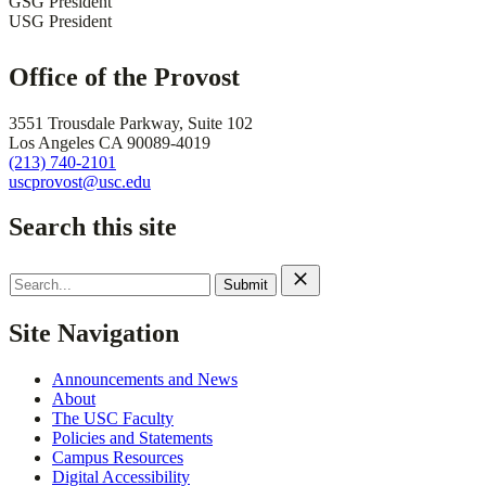
GSG President
USG President
Office of the Provost
3551 Trousdale Parkway, Suite 102
Los Angeles CA 90089-4019
(213) 740-2101
uscprovost@usc.edu
Search this site
Search
for:
Site Navigation
Announcements and News
About
The USC Faculty
Policies and Statements
Campus Resources
Digital Accessibility