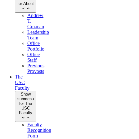
for About
Andrew
T.
Guzman
Leadership
Team
Office
Portfolio
Office
Staff
Previous
Provosts
The
USC
Faculty
Show
submenu
for The
USC
Faculty
Faculty
Recognition
Form