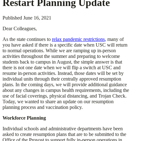
Restart Planning Update
Published
June 16, 2021
Dear Colleagues,
As the state continues to
relax pandemic restrictions
, many of
you have asked if there is a specific date when USC will return
to normal operations. While we are ramping up in-person
activities throughout the summer and preparing to welcome
students back to campus in August, the simple answer is that
there is not one date when we will flip a switch at USC and
resume in-person activities. Instead, those dates will be set by
individual units through their centrally approved resumption
plans. In the coming days, we will provide additional guidance
about any changes in campus health requirements, including the
use of facial coverings, physical distancing, and Trojan Check.
Today, we wanted to share an update on our resumption
planning process and vaccination policy.
Workforce Planning
Individual schools and administrative departments have been
asked to create resumption plans that are to be submitted to the
Office of the Provost to support fully in-person operations in