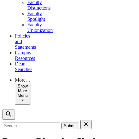
Faculty
Distinctions
Faculty
Spotlight
Faculty
Unionization
Policies
and
Statements
Campus
Resources
Dean
Searches
More…
Show
More
Menu
Search
for: