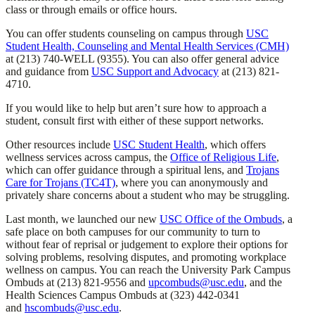
class or through emails or office hours.
You can offer students counseling on campus through
USC
Student Health, Counseling and Mental Health Services (CMH)
at (213) 740-WELL (9355). You can also offer general advice
and guidance from
USC Support and Advocacy
at (213) 821-
4710.
If you would like to help but aren’t sure how to approach a
student, consult first with either of these support networks.
Other resources include
USC Student Health
, which offers
wellness services across campus, the
Office of Religious Life
,
which can offer guidance through a spiritual lens, and
Trojans
Care for Trojans (TC4T)
, where you can anonymously and
privately share concerns about a student who may be struggling.
Last month, we launched our new
USC Office of the Ombuds
, a
safe place on both campuses for our community to turn to
without fear of reprisal or judgement to explore their options for
solving problems, resolving disputes, and promoting workplace
wellness on campus. You can reach the University Park Campus
Ombuds at (213) 821-9556 and
upcombuds@usc.edu
, and the
Health Sciences Campus Ombuds at (323) 442-0341
and
hscombuds@usc.edu
.