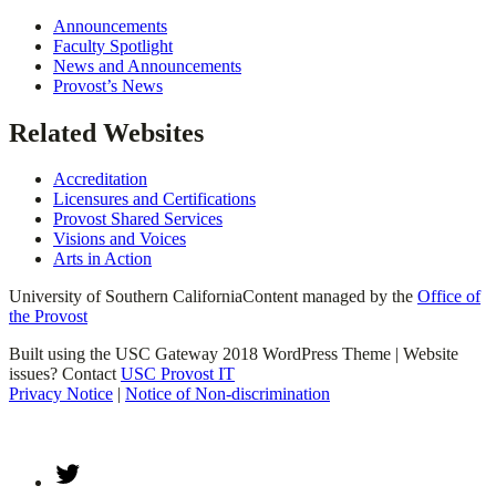
Announcements
Faculty Spotlight
News and Announcements
Provost’s News
Related Websites
Accreditation
Licensures and Certifications
Provost Shared Services
Visions and Voices
Arts in Action
University of Southern California
Content managed by the
Office of
the Provost
Built using the USC Gateway 2018 WordPress Theme | Website
issues? Contact
USC Provost IT
Privacy Notice
|
Notice of Non-discrimination
Twitter