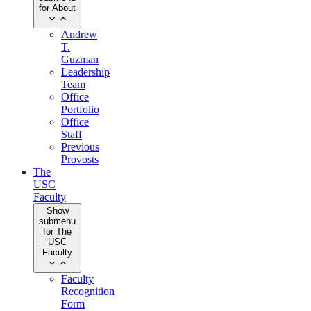
for About
Andrew
T.
Guzman
Leadership
Team
Office
Portfolio
Office
Staff
Previous
Provosts
The
USC
Faculty
Show
submenu
for The
USC
Faculty
Faculty
Recognition
Form