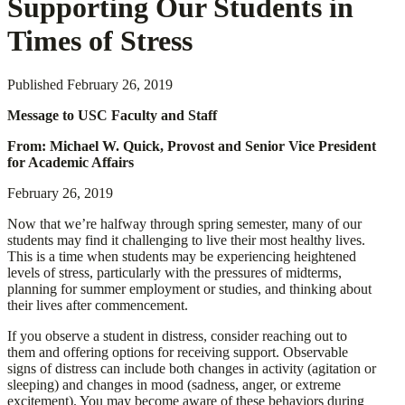
Supporting Our Students in
Times of Stress
Published
February 26, 2019
Message to USC Faculty and Staff
From: Michael W. Quick, Provost and Senior Vice President
for Academic Affairs
February 26, 2019
Now that we’re halfway through spring semester, many of our
students may find it challenging to live their most healthy lives.
This is a time when students may be experiencing heightened
levels of stress, particularly with the pressures of midterms,
planning for summer employment or studies, and thinking about
their lives after commencement.
If you observe a student in distress, consider reaching out to
them and offering options for receiving support. Observable
signs of distress can include both changes in activity (agitation or
sleeping) and changes in mood (sadness, anger, or extreme
excitement). You may become aware of these behaviors during