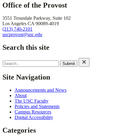
Office of the Provost
3551 Trousdale Parkway, Suite 102
Los Angeles CA 90089-4019
(213) 740-2101
uscprovost@usc.edu
Search this site
Search
for:
Site Navigation
Announcements and News
About
The USC Faculty
Policies and Statements
Campus Resources
Digital Accessibility
Categories