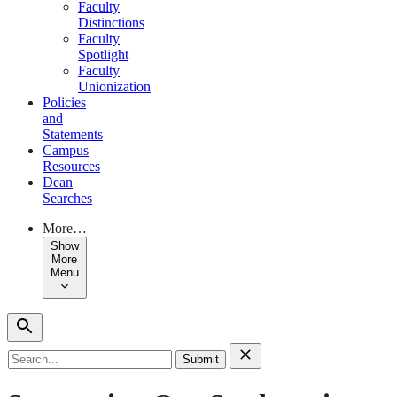
Faculty
Distinctions
Faculty
Spotlight
Faculty
Unionization
Policies
and
Statements
Campus
Resources
Dean
Searches
More…
Show
More
Menu
Search
for: