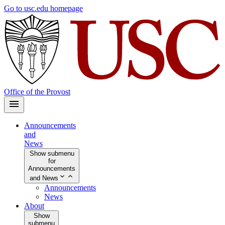
Skip
Go to usc.edu homepage
to
main
content
Office of the Provost
Announcements
and
News
Show submenu
for
Announcements
and News
Announcements
News
About
Show
submenu