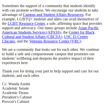
Sometimes the support of a community that students identify
with can promote wellness. We encourage our students to take
advantage of
Campus and Student Affairs Resources
. For
example, LGBTQ+ students and allies can avail themselves of
the
LGBT Resource Center
, a safe, affirming space that provides
support and advocacy. Our many groups include
Asian Pacific
American Students Services (APASS)
, the
Center for Black
Cultural and Student Affairs (CBCSA)
,
USC El Centro
Chicano
, and the
Veterans Resource Center (VRC)
.
We are a community that looks out for each other. We continue
to build a safe and compassionate campus that promotes our
students’ wellbeing and deepens the positive impact of their
experiences here.
Thank you for doing your part to help support and care for our
students, and each other.
Cc: Wanda Austin
Academic Senate
Academic Deans
President’s Cabinet
Provost’s Cabinet