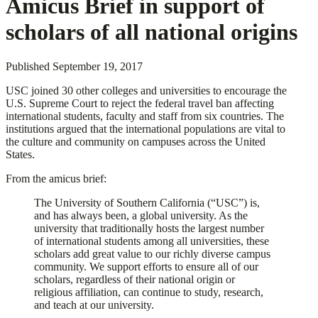
Amicus Brief in support of
scholars of all national origins
Published
September 19, 2017
USC joined 30 other colleges and universities to encourage the
U.S. Supreme Court to reject the federal travel ban affecting
international students, faculty and staff from six countries. The
institutions argued that the international populations are vital to
the culture and community on campuses across the United
States.
From the amicus brief:
The University of Southern California (“USC”) is,
and has always been, a global university. As the
university that traditionally hosts the largest number
of international students among all universities, these
scholars add great value to our richly diverse campus
community. We support efforts to ensure all of our
scholars, regardless of their national origin or
religious affiliation, can continue to study, research,
and teach at our university.