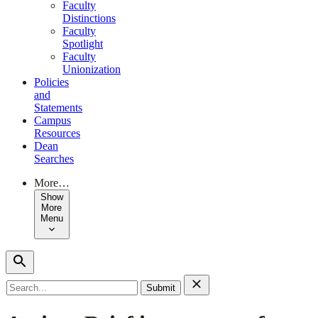
Faculty
Distinctions
Faculty
Spotlight
Faculty
Unionization
Policies
and
Statements
Campus
Resources
Dean
Searches
More…
Show
More
Menu
Search
for: