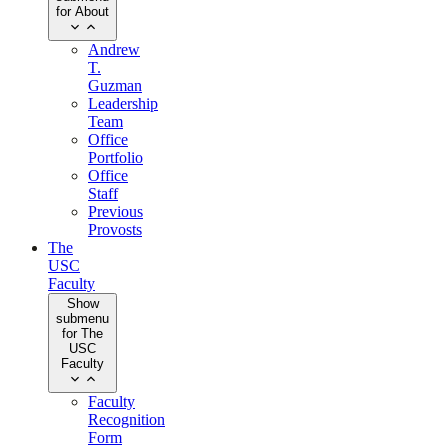
for About
Andrew
T.
Guzman
Leadership
Team
Office
Portfolio
Office
Staff
Previous
Provosts
The
USC
Faculty
Show
submenu
for The
USC
Faculty
Faculty
Recognition
Form