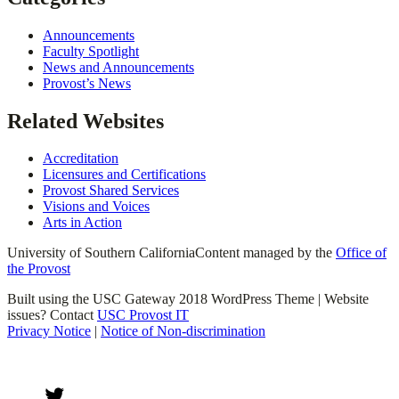
Announcements
Faculty Spotlight
News and Announcements
Provost’s News
Related Websites
Accreditation
Licensures and Certifications
Provost Shared Services
Visions and Voices
Arts in Action
University of Southern California
Content managed by the
Office of
the Provost
Built using the USC Gateway 2018 WordPress Theme | Website
issues? Contact
USC Provost IT
Privacy Notice
|
Notice of Non-discrimination
Twitter