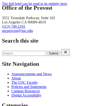
The full brief can be read in its entirety here
.
Office of the Provost
3551 Trousdale Parkway, Suite 102
Los Angeles CA 90089-4019
(213) 740-2101
uscprovost@usc.edu
Search this site
Search
for:
Site Navigation
Announcements and News
About
The USC Faculty
Policies and Statements
Campus Resources
Digital Accessibility
Categories