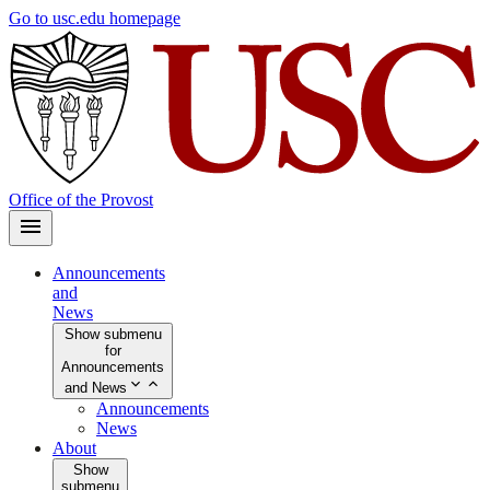
Skip
Go to usc.edu homepage
to
main
content
Office of the Provost
Announcements
and
News
Show submenu
for
Announcements
and News
Announcements
News
About
Show
submenu