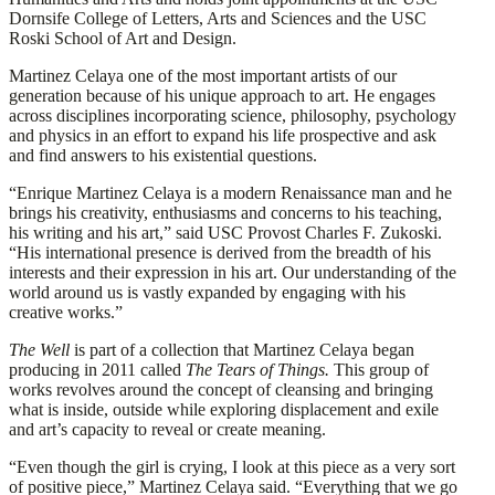
Dornsife College of Letters, Arts and Sciences and the USC
Roski School of Art and Design.
Martinez Celaya one of the most important artists of our
generation because of his unique approach to art. He engages
across disciplines incorporating science, philosophy, psychology
and physics in an effort to expand his life prospective and ask
and find answers to his existential questions.
“Enrique Martinez Celaya is a modern Renaissance man and he
brings his creativity, enthusiasms and concerns to his teaching,
his writing and his art,” said USC Provost Charles F. Zukoski.
“His international presence is derived from the breadth of his
interests and their expression in his art. Our understanding of the
world around us is vastly expanded by engaging with his
creative works.”
The Well
is part of a collection that Martinez Celaya began
producing in 2011 called
The Tears of Things.
This group of
works revolves around the concept of cleansing and bringing
what is inside, outside while exploring displacement and exile
and art’s capacity to reveal or create meaning.
“Even though the girl is crying, I look at this piece as a very sort
of positive piece,” Martinez Celaya said. “Everything that we go