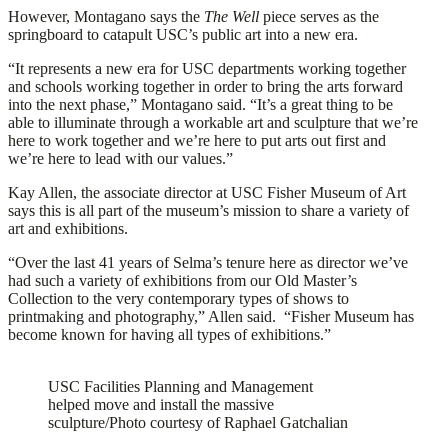
However, Montagano says the
The Well
piece serves as the
springboard to catapult USC’s public art into a new era.
“It represents a new era for USC departments working together
and schools working together in order to bring the arts forward
into the next phase,” Montagano said. “It’s a great thing to be
able to illuminate through a workable art and sculpture that we’re
here to work together and we’re here to put arts out first and
we’re here to lead with our values.”
Kay Allen, the associate director at USC Fisher Museum of Art
says this is all part of the museum’s mission to share a variety of
art and exhibitions.
“Over the last 41 years of Selma’s tenure here as director we’ve
had such a variety of exhibitions from our Old Master’s
Collection to the very contemporary types of shows to
printmaking and photography,” Allen said. “Fisher Museum has
become known for having all types of exhibitions.”
USC Facilities Planning and Management
helped move and install the massive
sculpture/Photo courtesy of Raphael Gatchalian