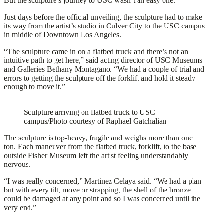
But the sculpture’s journey to USC wasn’t an easy one.
Just days before the official unveiling, the sculpture had to make
its way from the artist’s studio in Culver City to the USC campus
in middle of Downtown Los Angeles.
“The sculpture came in on a flatbed truck and there’s not an
intuitive path to get here,” said acting director of USC Museums
and Galleries Bethany Montagano. “We had a couple of trial and
errors to getting the sculpture off the forklift and hold it steady
enough to move it.”
Sculpture arriving on flatbed truck to USC
campus/Photo courtesy of Raphael Gatchalian
The sculpture is top-heavy, fragile and weighs more than one
ton. Each maneuver from the flatbed truck, forklift, to the base
outside Fisher Museum left the artist feeling understandably
nervous.
“I was really concerned,” Martinez Celaya said. “We had a plan
but with every tilt, move or strapping, the shell of the bronze
could be damaged at any point and so I was concerned until the
very end.”