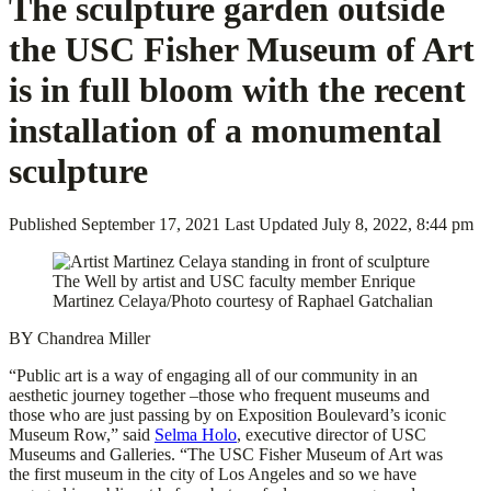
The sculpture garden outside
the USC Fisher Museum of Art
is in full bloom with the recent
installation of a monumental
sculpture
Published
September 17, 2021
Last Updated
July 8, 2022, 8:44 pm
The Well by artist and USC faculty member Enrique
Martinez Celaya/Photo courtesy of Raphael Gatchalian
BY Chandrea Miller
“Public art is a way of engaging all of our community in an
aesthetic journey together –those who frequent museums and
those who are just passing by on Exposition Boulevard’s iconic
Museum Row,” said
Selma Holo
, executive director of USC
Museums and Galleries. “The USC Fisher Museum of Art was
the first museum in the city of Los Angeles and so we have