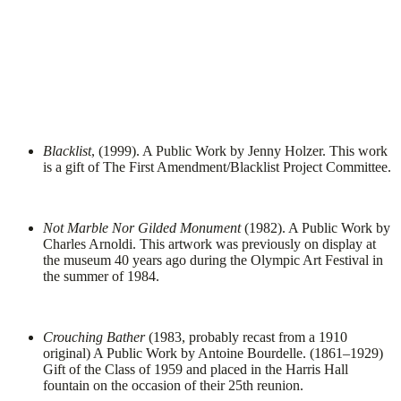
Blacklist
, (1999). A Public Work by Jenny Holzer. This work
is a gift of The First Amendment/Blacklist Project Committee.
Not Marble Nor Gilded Monument
(1982). A Public Work by
Charles Arnoldi. This artwork was previously on display at
the museum 40 years ago during the Olympic Art Festival in
the summer of 1984.
Crouching Bather
(1983, probably recast from a 1910
original) A Public Work by Antoine Bourdelle. (1861–1929)
Gift of the Class of 1959 and placed in the Harris Hall
fountain on the occasion of their 25th reunion.