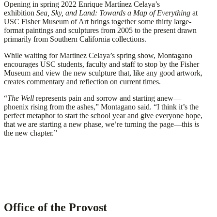
Opening in spring 2022 Enrique Martínez Celaya’s
exhibition
Sea, Sky, and Land: Towards a Map of Everything
at
USC Fisher Museum of Art brings together some thirty large-
format paintings and sculptures from 2005 to the present drawn
primarily from Southern California collections.
While waiting for Martinez Celaya’s spring show, Montagano
encourages USC students, faculty and staff to stop by the Fisher
Museum and view the new sculpture that, like any good artwork,
creates commentary and reflection on current times.
“
The Well
represents pain and sorrow and starting anew—
phoenix rising from the ashes,” Montagano said. “I think it’s the
perfect metaphor to start the school year and give everyone hope,
that we are starting a new phase, we’re turning the page—this
is
the new chapter.”
Office of the Provost