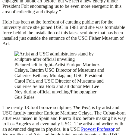
engaged in public art before, but we feel a new energy under
President Folt encouraging us to be even more energetic in this
area of collecting and display.”
Holo has been at the forefront of curating public art for the
university since she joined USC in 1981 and she was formidable
force behind the installation of this latest sculpture that has been
installed just outside the entrance of the USC Fisher Museum of
Art.
Pictured left to right–Artist Enrique Martinez
Celaya, Interim USC Director of Museums and
Galleries Bethany Montagano, USC President
Carol Folt, and USC Director of Museums and
Galleries Selma Holo and art donor Mei-Lee
Ney during official unveiling/Photographer
Gus Rules
The nearly 13-foot bronze sculpture,
The Well
, is by artist and
USC faculty member Enrique Martinez Celaya. The Cuban-born
artist was raised in Spain and Puerto Rico before making his way
to Los Angeles and eventually USC. The artist and writer, with
an advanced degree in physics, is a USC
Provost Professor
of
Humanities and Arts and holds joint appointments at the USC