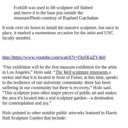
Forklift was used to lift sculpture off flatbed
and move it to the base just outside the
museum/Photo courtesy of Raphael Gatchalian
It took over six hours to install the massive sculpture, but once in
place, it marked a momentous occasion for the artist and USC
faculty member.
http://https://www.youtube.com/watch?v=f3uSKqZV4k0
“Our exhibition will be the first museum exhibition for the artist
in Los Angeles,” Holo said. “
The Well
sculpture represents
a
seeker and that it is located in front of Fisher, at this time, speaks
to the resilience of our university community–there has been
suffering in our community but there is recovery,” Holo said.
“This sculpture joins other major pieces of public art and makes
the area it’s located into a real sculpture garden—a destination
for contemplation and joy.”
Holo pointed to other notable public artworks featured in Harris
Hall Sculpture Garden that include: