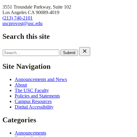
3551 Trousdale Parkway, Suite 102
Los Angeles CA 90089-4019
(213) 740-2101
uscprovost@usc.edu
Search this site
Search
for:
Site Navigation
Announcements and News
About
The USC Faculty
Policies and Statements
Campus Resources
Digital Accessibility
Categories
Announcements