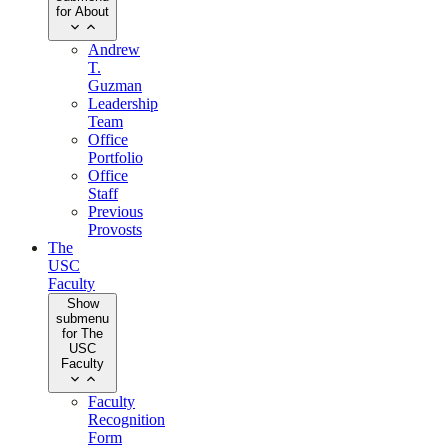
for About
Andrew
T.
Guzman
Leadership
Team
Office
Portfolio
Office
Staff
Previous
Provosts
The
USC
Faculty
Show
submenu
for The
USC
Faculty
Faculty
Recognition
Form