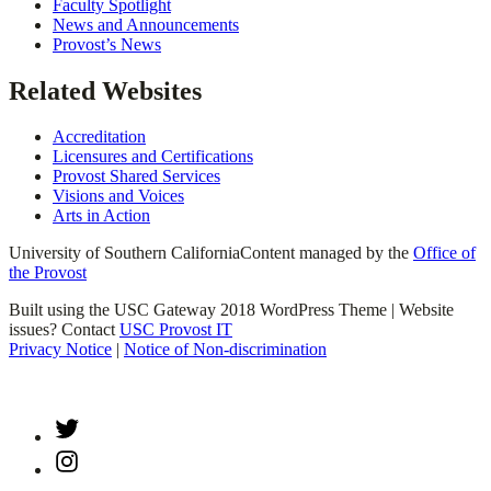
Faculty Spotlight
News and Announcements
Provost’s News
Related Websites
Accreditation
Licensures and Certifications
Provost Shared Services
Visions and Voices
Arts in Action
University of Southern California
Content managed by the
Office of
the Provost
Built using the USC Gateway 2018 WordPress Theme | Website
issues? Contact
USC Provost IT
Privacy Notice
|
Notice of Non-discrimination
Twitter
Instagram