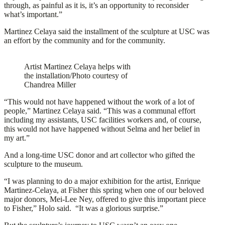
through, as painful as it is, it’s an opportunity to reconsider
what’s important.”
Martinez Celaya said the installment of the sculpture at USC was
an effort by the community and for the community.
Artist Martinez Celaya helps with
the installation/Photo courtesy of
Chandrea Miller
“This would not have happened without the work of a lot of
people,” Martinez Celaya said. “This was a communal effort
including my assistants, USC facilities workers and, of course,
this would not have happened without Selma and her belief in
my art.”
And a long-time USC donor and art collector who gifted the
sculpture to the museum.
“I was planning to do a major exhibition for the artist, Enrique
Martinez-Celaya, at Fisher this spring when one of our beloved
major donors, Mei-Lee Ney, offered to give this important piece
to Fisher,” Holo said. “It was a glorious surprise.”