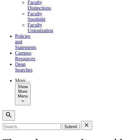
Faculty
Distinctions
Faculty
Spotlight
Faculty
Unionization
Policies
and
Statements
Campus
Resources
Dean
Searches
More…
Show
More
Menu
Search
for: