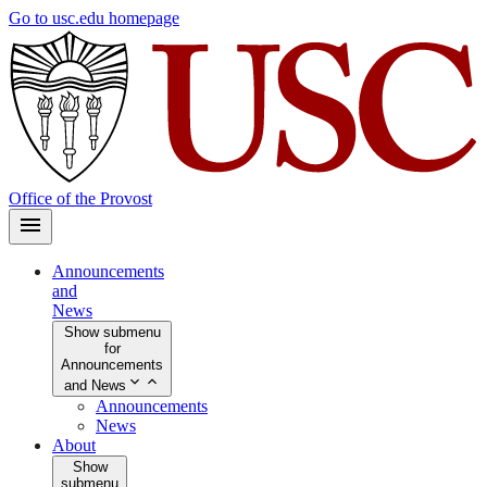
Skip
Go to usc.edu homepage
to
main
content
Office of the Provost
Announcements
and
News
Show submenu
for
Announcements
and News
Announcements
News
About
Show
submenu