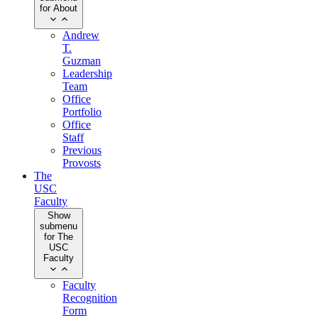
for About
Andrew
T.
Guzman
Leadership
Team
Office
Portfolio
Office
Staff
Previous
Provosts
The
USC
Faculty
Show
submenu
for The
USC
Faculty
Faculty
Recognition
Form