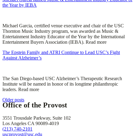
the Year by IEBA
Michael Garcia, certified venue executive and chair of the USC
Thornton Music Industry program, was awarded as Music &
Entertainment Industry Educator of the Year by the International
Entertainment Buyers Association (IEBA). Read more
The Epstein Family and ATRI Continue to Lead USC’s Fight
Against Alzheimer’s
The San Diego-based USC Alzheimer’s Therapeutic Research
Institute will be named in honor of its longtime philanthropic
leaders. Read more
Posts
Older posts
Office of the Provost
navigation
3551 Trousdale Parkway, Suite 102
Los Angeles CA 90089-4019
(213) 740-2101
uscprovost@usc.edu