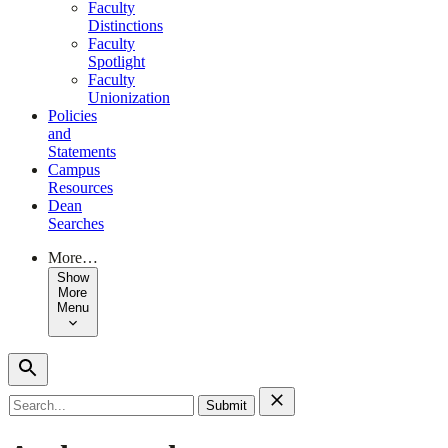
Faculty
Distinctions
Faculty
Spotlight
Faculty
Unionization
Policies
and
Statements
Campus
Resources
Dean
Searches
More…
Show
More
Menu
Search
for: