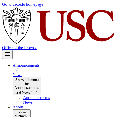
Skip
Go to usc.edu homepage
to
main
content
Office of the Provost
Announcements
and
News
Show submenu
for
Announcements
and News
Announcements
News
About
Show
submenu