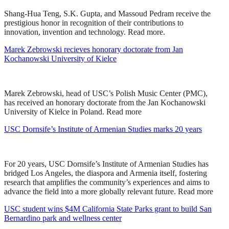
Shang-Hua Teng, S.K. Gupta, and Massoud Pedram receive the
prestigious honor in recognition of their contributions to
innovation, invention and technology. Read more.
Marek Zebrowski recieves honorary doctorate from Jan
Kochanowski University of Kielce
Marek Zebrowski, head of USC’s Polish Music Center (PMC),
has received an honorary doctorate from the Jan Kochanowski
University of Kielce in Poland. Read more
USC Dornsife’s Institute of Armenian Studies marks 20 years
For 20 years, USC Dornsife’s Institute of Armenian Studies has
bridged Los Angeles, the diaspora and Armenia itself, fostering
research that amplifies the community’s experiences and aims to
advance the field into a more globally relevant future. Read more
USC student wins $4M California State Parks grant to build San
Bernardino park and wellness center