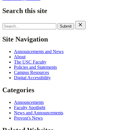
Search this site
Search
for:
Site Navigation
Announcements and News
About
The USC Faculty
Policies and Statements
Campus Resources
Digital Accessibility
Categories
Announcements
Faculty Spotlight
News and Announcements
Provost’s News