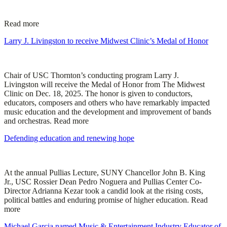
Read more
Larry J. Livingston to receive Midwest Clinic’s Medal of Honor
Chair of USC Thornton’s conducting program Larry J.
Livingston will receive the Medal of Honor from The Midwest
Clinic on Dec. 18, 2025. The honor is given to conductors,
educators, composers and others who have remarkably impacted
music education and the development and improvement of bands
and orchestras. Read more
Defending education and renewing hope
At the annual Pullias Lecture, SUNY Chancellor John B. King
Jr., USC Rossier Dean Pedro Noguera and Pullias Center Co-
Director Adrianna Kezar took a candid look at the rising costs,
political battles and enduring promise of higher education. Read
more
Michael Garcia named Music & Entertainment Industry Educator of