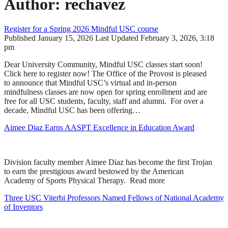
Author:
rechavez
Register for a Spring 2026 Mindful USC course
Published
January 15, 2026
Last Updated
February 3, 2026, 3:18
pm
Dear University Community, Mindful USC classes start soon!
Click here to register now! The Office of the Provost is pleased
to announce that Mindful USC’s virtual and in-person
mindfulness classes are now open for spring enrollment and are
free for all USC students, faculty, staff and alumni. For over a
decade, Mindful USC has been offering…
Aimee Diaz Earns AASPT Excellence in Education Award
Division faculty member Aimee Diaz has become the first Trojan
to earn the prestigious award bestowed by the American
Academy of Sports Physical Therapy. Read more
Three USC Viterbi Professors Named Fellows of National Academy
of Inventors