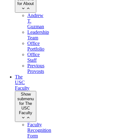
for About
Andrew
T.
Guzman
Leadership
Team
Office
Portfolio
Office
Staff
Previous
Provosts
The
USC
Faculty
Show
submenu
for The
USC
Faculty
Faculty
Recognition
Form