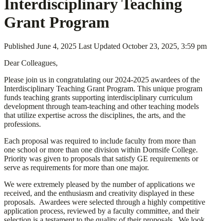
Interdisciplinary Teaching
Grant Program
Published
June 4, 2025
Last Updated
October 23, 2025, 3:59 pm
Dear Colleagues,
Please join us in congratulating our 2024-2025 awardees of the
Interdisciplinary Teaching Grant Program. This unique program
funds teaching grants supporting interdisciplinary curriculum
development through team-teaching and other teaching models
that utilize expertise across the disciplines, the arts, and the
professions.
Each proposal was required to include faculty from more than
one school or more than one division within Dornsife College.
Priority was given to proposals that satisfy GE requirements or
serve as requirements for more than one major.
We were extremely pleased by the number of applications we
received, and the enthusiasm and creativity displayed in these
proposals. Awardees were selected through a highly competitive
application process, reviewed by a faculty committee, and their
selection is a testament to the quality of their proposals. We look