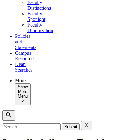
Faculty
Distinctions
Faculty
Spotlight
Faculty
Unionization
Policies
and
Statements
Campus
Resources
Dean
Searches
More…
Show
More
Menu
Search
for: