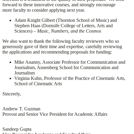
forward to these innovative courses, and strongly encourage
more faculty to consider applying next year.
Adam Knight Gilbert (Thornton School of Music) and
Stephen Haas (Dornsife College of Letters, Arts and
Sciences) –
Music, Numbers, and the Cosmos
We also want to thank the following faculty reviewers who so
generously gave of their time and expertise, carefully reviewing
the applications and recommending proposals for funding:
Mike Ananny, Associate Professor for Communication and
Journalism, Annenberg School for Communication and
Journalism
Virginia Kuhn, Professor of the Practice of Cinematic Arts,
School of Cinematic Arts
Sincerely,
Andrew T. Guzman
Provost and Senior Vice President for Academic Affairs
Sandeep Gupta