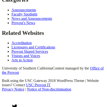
Announcements
Faculty Spotlight
News and Announcements
Provost’s News
Related Websites
Accreditation
Licensures and Certifications
Provost Shared Services
Visions and Voices
Arts in Action
University of Southern California
Content managed by the
Office of
the Provost
Built using the USC Gateway 2018 WordPress Theme | Website
issues? Contact
USC Provost IT
Privacy Notice
|
Notice of Non-discrimination
Twitter