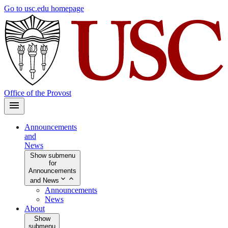
Skip
Go to usc.edu homepage
to
main
content
Office of the Provost
Announcements
and
News
Show submenu
for
Announcements
and News
Announcements
News
About
Show
submenu