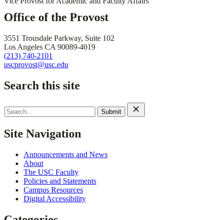
Vice Provost for Academic and Faculty Affairs
Office of the Provost
3551 Trousdale Parkway, Suite 102
Los Angeles CA 90089-4019
(213) 740-2101
uscprovost@usc.edu
Search this site
Search
for:
Site Navigation
Announcements and News
About
The USC Faculty
Policies and Statements
Campus Resources
Digital Accessibility
Categories