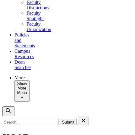
Faculty
Distinctions
Faculty
Spotlight
Faculty
Unionization
Policies
and
Statements
Campus
Resources
Dean
Searches
More…
Show
More
Menu
Search
for: