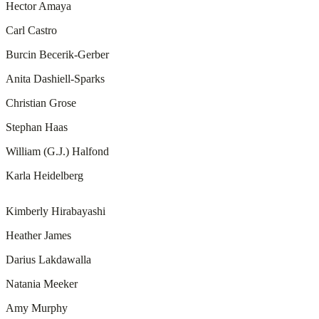
Hector Amaya
Carl Castro
Burcin Becerik-Gerber
Anita Dashiell-Sparks
Christian Grose
Stephan Haas
William (G.J.) Halfond
Karla Heidelberg
Kimberly Hirabayashi
Heather James
Darius Lakdawalla
Natania Meeker
Amy Murphy