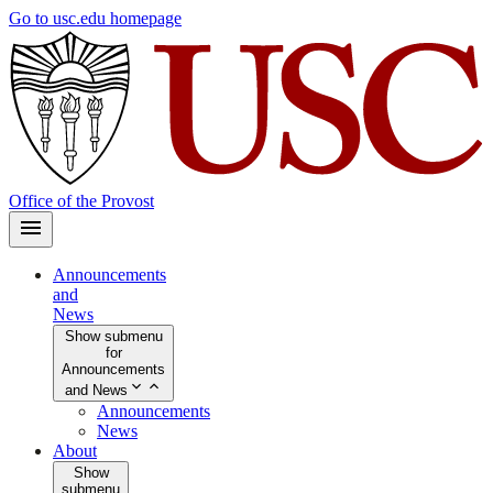
Skip
Go to usc.edu homepage
to
main
content
Office of the Provost
Announcements
and
News
Show submenu
for
Announcements
and News
Announcements
News
About
Show
submenu