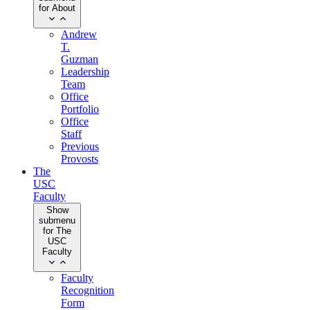
for About
Andrew
T.
Guzman
Leadership
Team
Office
Portfolio
Office
Staff
Previous
Provosts
The
USC
Faculty
Show
submenu
for The
USC
Faculty
Faculty
Recognition
Form