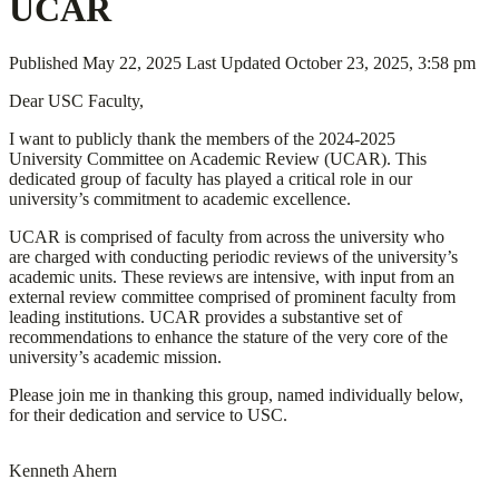
UCAR
Published
May 22, 2025
Last Updated
October 23, 2025, 3:58 pm
Dear USC Faculty,
I want to publicly thank the members of the 2024-2025
University Committee on Academic Review (UCAR). This
dedicated group of faculty has played a critical role in our
university’s commitment to academic excellence.
UCAR is comprised of faculty from across the university who
are charged with conducting periodic reviews of the university’s
academic units. These reviews are intensive, with input from an
external review committee comprised of prominent faculty from
leading institutions. UCAR provides a substantive set of
recommendations to enhance the stature of the very core of the
university’s academic mission.
Please join me in thanking this group, named individually below,
for their dedication and service to USC.
Kenneth Ahern