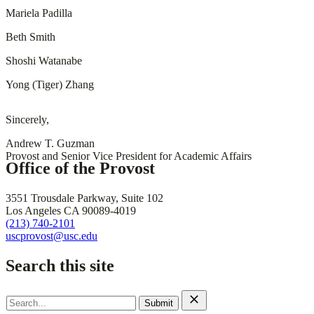
Mariela Padilla
Beth Smith
Shoshi Watanabe
Yong (Tiger) Zhang
Sincerely,
Andrew T. Guzman
Provost and Senior Vice President for Academic Affairs
Office of the Provost
3551 Trousdale Parkway, Suite 102
Los Angeles CA 90089-4019
(213) 740-2101
uscprovost@usc.edu
Search this site
Search
for: