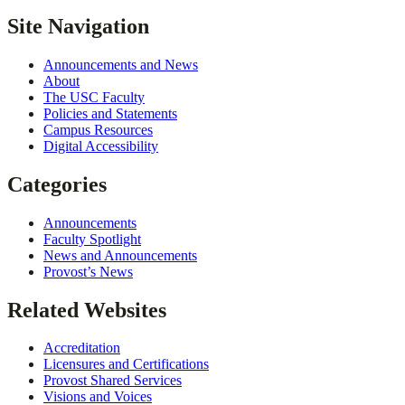
Site Navigation
Announcements and News
About
The USC Faculty
Policies and Statements
Campus Resources
Digital Accessibility
Categories
Announcements
Faculty Spotlight
News and Announcements
Provost’s News
Related Websites
Accreditation
Licensures and Certifications
Provost Shared Services
Visions and Voices