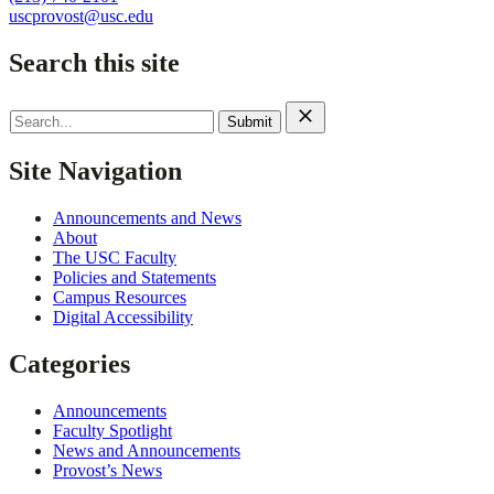
uscprovost@usc.edu
Search this site
Search
for:
Site Navigation
Announcements and News
About
The USC Faculty
Policies and Statements
Campus Resources
Digital Accessibility
Categories
Announcements
Faculty Spotlight
News and Announcements
Provost’s News