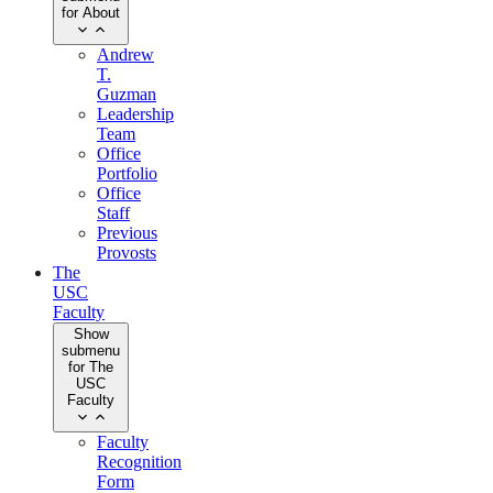
for About
Andrew
T.
Guzman
Leadership
Team
Office
Portfolio
Office
Staff
Previous
Provosts
The
USC
Faculty
Show
submenu
for The
USC
Faculty
Faculty
Recognition
Form