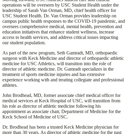
operations will be overseen by USC Student Health under the
leadership of Sarah Van Orman, MD, chief health officer for
USC Student Health. Dr. Van Orman provides leadership on
campus public health responses to the COVID-19 pandemic, and
oversees comprehensive medical, mental health, prevention and
education initiatives that enhance student wellness, increase
access to health services, and address critical issues impacting
our student population.
As part of the new program, Seth Gamradt, MD, orthopaedic
surgeon with Keck Medicine and director of orthopaedic athletic
medicine for USC Athletics, will transition into the role of
director of athletic medicine. Dr. Gamradt specializes in the
treatment of sports medicine injuries and has extensive
experience working with and treating collegiate and professional
athletes.
John Brodhead, MD, former associate chief medical officer for
medical services at Keck Hospital of USC, will transition from
his role as director of athletic medicine following his
appointment as associate chair, Department of Medicine for the
Keck School of Medicine of USC.
Dr. Brodhead has been a trusted Keck Medicine physician for
more than 30 years. As director of athletic medicine for the past