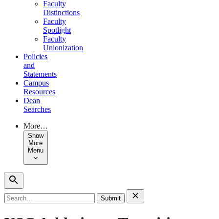
Faculty
Distinctions
Faculty
Spotlight
Faculty
Unionization
Policies
and
Statements
Campus
Resources
Dean
Searches
More…
Show
More
Menu
Search
for: