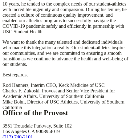
10 years, he tended to the complex needs of our student-athletes
with incredible ingenuity and compassion. During his tenure, he
created a culture of continuous quality improvement, and
enabled our athletics programs to successfully navigate the
COVID-19 pandemic safely and efficiently in partnership with
USC Student Health.
We want to thank the many talented and dedicated individuals
who made this integration a reality. Our student-athletes inspire
our communities, and we are committed to ensuring a smooth
transition as we continue to advance the health and well-being of
our students.
Best regards,
Rod Hanners, Interim CEO, Keck Medicine of USC
Charles F. Zukoski, Provost and Senior Vice President for
Academic Affairs, University of Southern California
Mike Bohn, Director of USC Athletics, University of Southern
California
Office of the Provost
3551 Trousdale Parkway, Suite 102
Los Angeles CA 90089-4019
(213) 740-2101