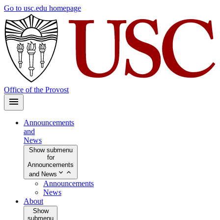
Skip
Go to usc.edu homepage
to
main
content
Office of the Provost
Announcements
and
News
Show submenu
for
Announcements
and News
Announcements
News
About
Show
submenu