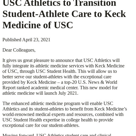
USC Athletics to Transition
Student-Athlete Care to Keck
Medicine of USC
Published
April 23, 2021
Dear Colleagues,
It gives us great pleasure to announce that USC Athletics will
fully integrate its athletic medicine services with Keck Medicine
of USC, through USC Student Health. This will allow us to
better serve our student-athletes with the exceptional care
provided by Keck Medicine – a top-20 U.S. News & World
Report ranked academic medical center. This new model for
athletic medicine will launch July 2021.
The enhanced athletic medicine program will enable USC
Athletics and its student-athletes to benefit from Keck Medicine’s
world-renowned medical experts and resources, combined with
USC Student Health expertise in college health to provide
exceptional care for our student-athletes.
Moving forward, USC Athletics student care and clinical