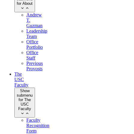
for About
Andrew
T.
Guzman
Leadership
Team
Office
Portfolio
Office
Staff
Previous
Provosts
The
USC
Faculty
Show
submenu
for The
USC
Faculty
Faculty
Recognition
Form