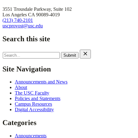
3551 Trousdale Parkway, Suite 102
Los Angeles CA 90089-4019
(213) 740-2101
uscprovost@usc.edu
Search this site
Search
for:
Site Navigation
Announcements and News
About
The USC Faculty
Policies and Statements
Campus Resources
Digital Accessibility
Categories
Announcements