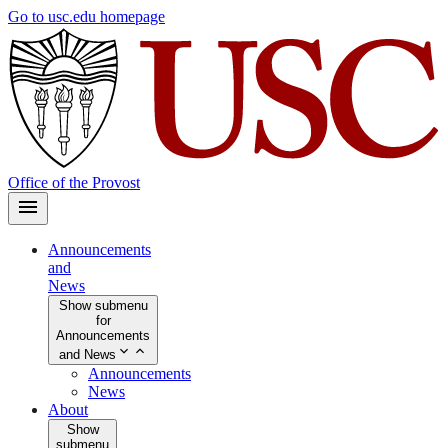
Skip
Go to usc.edu homepage
to
main
content
Office of the Provost
Announcements
and
News
Show submenu
for
Announcements
and News
Announcements
News
About
Show
submenu