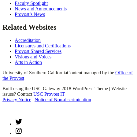
Faculty Spotlight
News and Announcements
Provost’s News
Related Websites
Accreditation
Licensures and Certifications
Provost Shared Services
Visions and Voices
Arts in Action
University of Southern California
Content managed by the
Office of
the Provost
Built using the USC Gateway 2018 WordPress Theme | Website
issues? Contact
USC Provost IT
Privacy Notice
|
Notice of Non-discrimination
Twitter
Instagram