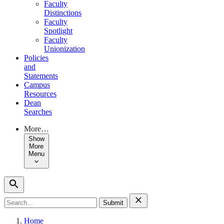
Faculty
Distinctions
Faculty
Spotlight
Faculty
Unionization
Policies
and
Statements
Campus
Resources
Dean
Searches
More…
Show
More
Menu
Search
for:
Home