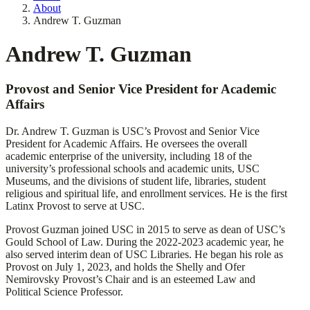
About
Andrew T. Guzman
Andrew T. Guzman
Provost and Senior Vice President for Academic
Affairs
Dr. Andrew T. Guzman is USC’s Provost and Senior Vice
President for Academic Affairs. He oversees the overall
academic enterprise of the university, including 18 of the
university’s professional schools and academic units, USC
Museums, and the divisions of student life, libraries, student
religious and spiritual life, and enrollment services. He is the first
Latinx Provost to serve at USC.
Provost Guzman joined USC in 2015 to serve as dean of USC’s
Gould School of Law. During the 2022-2023 academic year, he
also served interim dean of USC Libraries. He began his role as
Provost on July 1, 2023, and holds the Shelly and Ofer
Nemirovsky Provost’s Chair and is an esteemed Law and
Political Science Professor.