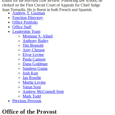
Editor for the
Harvard Law Review
. Following law school, he
clerked on the First Circuit Court of Appeals for Chief Judge
Juan Torruella. He is fluent in both French and Spanish.
Andrew T. Guzman
Function Directory
Office Portfolio
Office Staff
Leadership Team
Monique S. Allard
Anthony Bailey
Tim Brunold
Amy Cheung
Elyse Levine
Paula Cannon
Dana Goldman
Sandeep Gupta
Josh Kun
Jan Roselle
Martin Levine
Varun Soni
Andrew McConnell Stott
Mark Todd
Previous Provosts
Office of the Provost