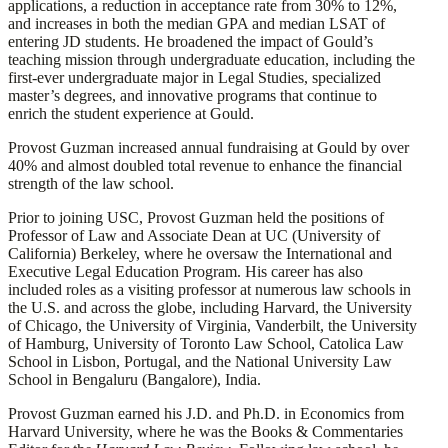
applications, a reduction in acceptance rate from 30% to 12%,
and increases in both the median GPA and median LSAT of
entering JD students. He broadened the impact of Gould’s
teaching mission through undergraduate education, including the
first-ever undergraduate major in Legal Studies, specialized
master’s degrees, and innovative programs that continue to
enrich the student experience at Gould.
Provost Guzman increased annual fundraising at Gould by over
40% and almost doubled total revenue to enhance the financial
strength of the law school.
Prior to joining USC, Provost Guzman held the positions of
Professor of Law and Associate Dean at UC (University of
California) Berkeley, where he oversaw the International and
Executive Legal Education Program. His career has also
included roles as a visiting professor at numerous law schools in
the U.S. and across the globe, including Harvard, the University
of Chicago, the University of Virginia, Vanderbilt, the University
of Hamburg, University of Toronto Law School, Catolica Law
School in Lisbon, Portugal, and the National University Law
School in Bengaluru (Bangalore), India.
Provost Guzman earned his J.D. and Ph.D. in Economics from
Harvard University, where he was the Books & Commentaries