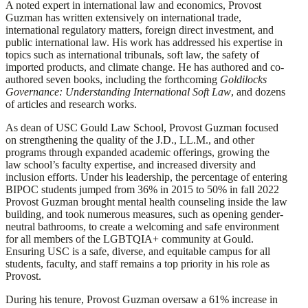
A noted expert in international law and economics, Provost
Guzman has written extensively on international trade,
international regulatory matters, foreign direct investment, and
public international law. His work has addressed his expertise in
topics such as international tribunals, soft law, the safety of
imported products, and climate change. He has authored and co-
authored seven books, including the forthcoming
Goldilocks
Governance: Understanding International Soft Law
, and dozens
of articles and research works.
As dean of USC Gould Law School, Provost Guzman focused
on strengthening the quality of the J.D., LL.M., and other
programs through expanded academic offerings, growing the
law school’s faculty expertise, and increased diversity and
inclusion efforts. Under his leadership, the percentage of entering
BIPOC students jumped from 36% in 2015 to 50% in fall 2022
Provost Guzman brought mental health counseling inside the law
building, and took numerous measures, such as opening gender-
neutral bathrooms, to create a welcoming and safe environment
for all members of the LGBTQIA+ community at Gould.
Ensuring USC is a safe, diverse, and equitable campus for all
students, faculty, and staff remains a top priority in his role as
Provost.
During his tenure, Provost Guzman oversaw a 61% increase in