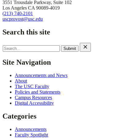
3551 Trousdale Parkway, Suite 102
Los Angeles CA 90089-4019
(213) 740-2101
uscprovost@usc.edu
Search this site
Search
for:
Site Navigation
Announcements and News
About
The USC Faculty
Policies and Statements
Campus Resources
Digital Accessibility
Categories
Announcements
Faculty Spotlight