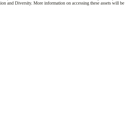
usion and Diversity. More information on accessing these assets will be