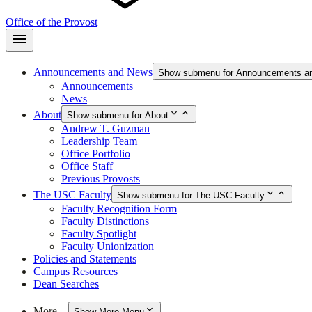
Office of the Provost
Announcements and News
Show submenu for Announcements a
Announcements
News
About
Show submenu for About
Andrew T. Guzman
Leadership Team
Office Portfolio
Office Staff
Previous Provosts
The USC Faculty
Show submenu for The USC Faculty
Faculty Recognition Form
Faculty Distinctions
Faculty Spotlight
Faculty Unionization
Policies and Statements
Campus Resources
Dean Searches
More…
Show More Menu