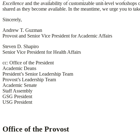
Excellence
and the availability of customizable unit-level workshops o
shared as they become available. In the meantime, we urge you to tak
Sincerely,
Andrew T. Guzman
Provost and Senior Vice President for Academic Affairs
Steven D. Shapiro
Senior Vice President for Health Affairs
cc: Office of the President
Academic Deans
President’s Senior Leadership Team
Provost’s Leadership Team
Academic Senate
Staff Assembly
GSG President
USG President
Office of the Provost