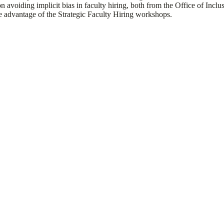
n avoiding implicit bias in faculty hiring, both from the Office of Incl
e advantage of the Strategic Faculty Hiring workshops.