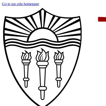
Skip
Go to usc.edu homepage
to
main
content