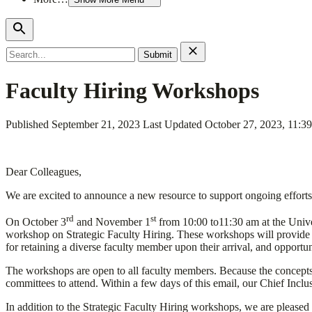
Search
for:
Faculty Hiring Workshops
Published
September 21, 2023
Last Updated
October 27, 2023, 11:3
Dear Colleagues,
We are excited to announce a new resource to support ongoing efforts 
rd
st
On October 3
and November 1
from 10:00 to11:30 am at the Unive
workshop on Strategic Faculty Hiring. These workshops will provide tac
for retaining a diverse faculty member upon their arrival, and opportu
The workshops are open to all faculty members. Because the concepts
committees to attend. Within a few days of this email, our Chief Inclu
In addition to the Strategic Faculty Hiring workshops, we are pleased 