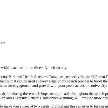
9 am
within each school to diversify their faculty.
rsity Park and Health Sciences Campuses, respectively, the Office of Di
tics that can be used at every stage of the search process to boost the l
nities for engagement and growth with your peers across the university.
 shared during these workshops are applicable throughout the search p
sion and Diversity Officer, Christopher Manning, will provide more detai
to make you aware of two assets forthcoming this semester to further ass