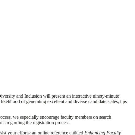
versity and Inclusion will present an interactive ninety-minute
ikelihood of generating excellent and diverse candidate slates, tips
rocess, we especially encourage faculty members on search
ls regarding the registration process.
ist your efforts: an online reference entitled
Enhancing Faculty