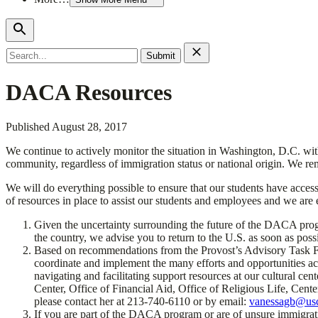
Search
for:
DACA Resources
Published
August 28, 2017
We continue to actively monitor the situation in Washington, D.C. wi
community, regardless of immigration status or national origin. We rem
We will do everything possible to ensure that our students have acces
of resources in place to assist our students and employees and we are e
Given the uncertainty surrounding the future of the DACA progr
the country, we advise you to return to the U.S. as soon as poss
Based on recommendations from the Provost’s Advisory Task Forc
coordinate and implement the many efforts and opportunities acr
navigating and facilitating support resources at our cultural ce
Center, Office of Financial Aid, Office of Religious Life, Cent
please contact her at 213-740-6110 or by email:
vanessagb@us
If you are part of the DACA program or are of unsure immigrat