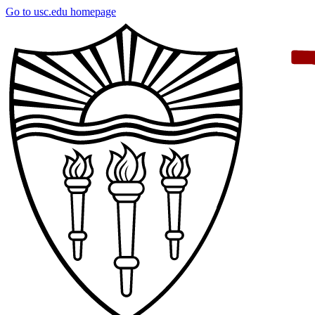
Skip
Go to usc.edu homepage
to
main
content