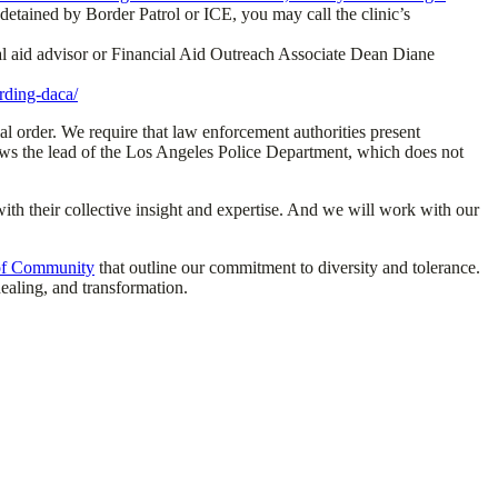
e detained by Border Patrol or ICE, you may call the clinic’s
cial aid advisor or Financial Aid Outreach Associate Dean Diane
rding-daca/
al order. We require that law enforcement authorities present
lows the lead of the Los Angeles Police Department, which does not
th their collective insight and expertise. And we will work with our
 of Community
that outline our commitment to diversity and tolerance.
ealing, and transformation.