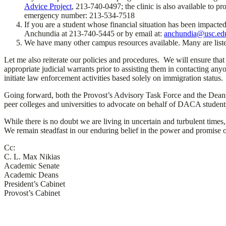
Advice Project
, 213-740-0497; the clinic is also available to pr
emergency number: 213-534-7518
If you are a student whose financial situation has been impacte
Anchundia at 213-740-5445 or by email at:
anchundia@usc.ed
We have many other campus resources available. Many are list
Let me also reiterate our policies and procedures. We will ensure that
appropriate judicial warrants prior to assisting them in contacting a
initiate law enforcement activities based solely on immigration status.
Going forward, both the Provost’s Advisory Task Force and the Deans’
peer colleges and universities to advocate on behalf of DACA student
While there is no doubt we are living in uncertain and turbulent times
We remain steadfast in our enduring belief in the power and promise o
Cc:
C. L. Max Nikias
Academic Senate
Academic Deans
President’s Cabinet
Provost’s Cabinet