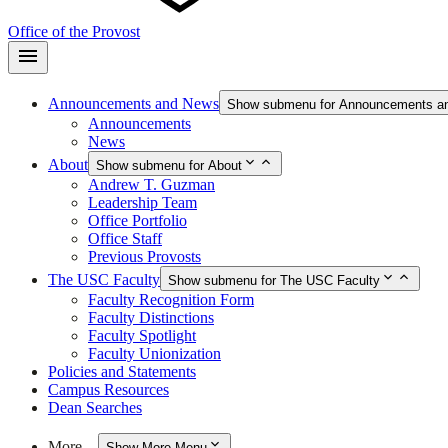
Office of the Provost
Announcements and News
Show submenu for Announcements a
Announcements
News
About
Show submenu for About
Andrew T. Guzman
Leadership Team
Office Portfolio
Office Staff
Previous Provosts
The USC Faculty
Show submenu for The USC Faculty
Faculty Recognition Form
Faculty Distinctions
Faculty Spotlight
Faculty Unionization
Policies and Statements
Campus Resources
Dean Searches
More…
Show More Menu