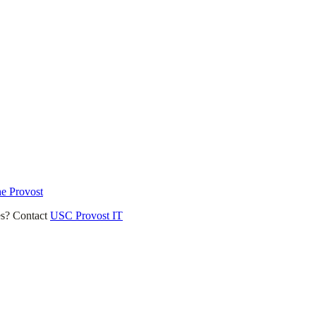
he Provost
es? Contact
USC Provost IT