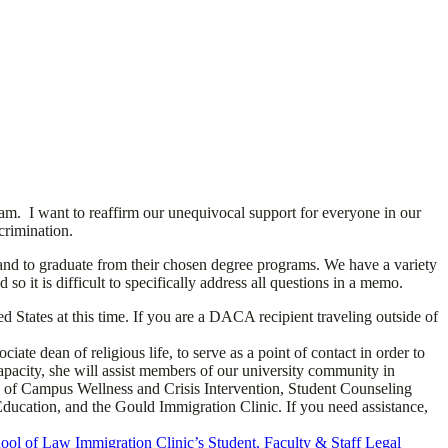
am. I want to reaffirm our unequivocal support for everyone in our
crimination.
 and to graduate from their chosen degree programs. We have a variety
o it is difficult to specifically address all questions in a memo.
States at this time. If you are a DACA recipient traveling outside of
 dean of religious life, to serve as a point of contact in order to
apacity, she will assist members of our university community in
fice of Campus Wellness and Crisis Intervention, Student Counseling
 Education, and the Gould Immigration Clinic. If you need assistance,
ol of Law Immigration Clinic’s Student, Faculty & Staff Legal