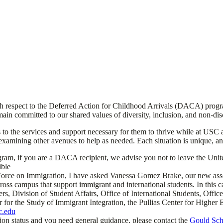
th respect to the Deferred Action for Childhood Arrivals (DACA) progr
ain committed to our shared values of diversity, inclusion, and non-dis
s to the services and support necessary for them to thrive while at USC
xamining other avenues to help as needed. Each situation is unique, and s
am, if you are a DACA recipient, we advise you not to leave the United 
ible
e on Immigration, I have asked Vanessa Gomez Brake, our new associate
oss campus that support immigrant and international students. In this c
nters, Division of Student Affairs, Office of International Students, Of
er for the Study of Immigrant Integration, the Pullias Center for Higher
c.edu
ion status and you need general guidance, please contact the
Gould Scho