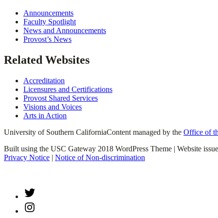
Announcements
Faculty Spotlight
News and Announcements
Provost’s News
Related Websites
Accreditation
Licensures and Certifications
Provost Shared Services
Visions and Voices
Arts in Action
University of Southern California
Content managed by the
Office of t
Built using the USC Gateway 2018 WordPress Theme | Website issu
Privacy Notice
|
Notice of Non-discrimination
Twitter
Instagram