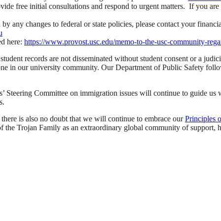
ovide free initial consultations and respond to urgent matters. If you ar
d by any changes to federal or state policies, please contact your finan
u
ed here:
https://www.provost.usc.edu/memo-to-the-usc-community-rega
 student records are not disseminated without student consent or a judici
nyone in our university community. Our Department of Public Safety fol
 Steering Committee on immigration issues will continue to guide us wi
s.
, there is also no doubt that we will continue to embrace our
Principles
f the Trojan Family as an extraordinary global community of support, h