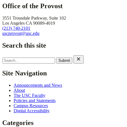
Office of the Provost
3551 Trousdale Parkway, Suite 102
Los Angeles CA 90089-4019
(213) 740-2101
uscprovost@usc.edu
Search this site
Search
for:
Site Navigation
Announcements and News
About
The USC Faculty
Policies and Statements
Campus Resources
Digital Accessibility
Categories